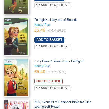
ADD TO WISHLIST
Faithgirlz - Lucy out of Bounds
Nancy Rue
£5.49
(R.R.P. £6.99)
ADD TO WISHLIST
Lucy Doesn't Wear Pink - Faithgirlz
Nancy Rue
£5.49
(R.R.P. £5.99)
OUT OF STOCK
ADD TO WISHLIST
NIrV, Giant Print Compact Bible for Girls -
Leathersoft Peach