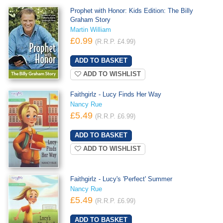
Prophet with Honor: Kids Edition: The Billy
Graham Story
Martin William
£0.99
(R.R.P. £4.99)
ADD TO WISHLIST
Faithgirlz - Lucy Finds Her Way
Nancy Rue
£5.49
(R.R.P. £6.99)
ADD TO WISHLIST
Faithgirlz - Lucy's 'Perfect' Summer
Nancy Rue
£5.49
(R.R.P. £6.99)