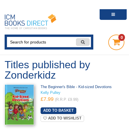
0
Titles published by
Zonderkidz
The Beginner's Bible - Kid-sized Devotions
Kelly Pulley
£7.99
(R.R.P. £9.99)
ADD TO WISHLIST