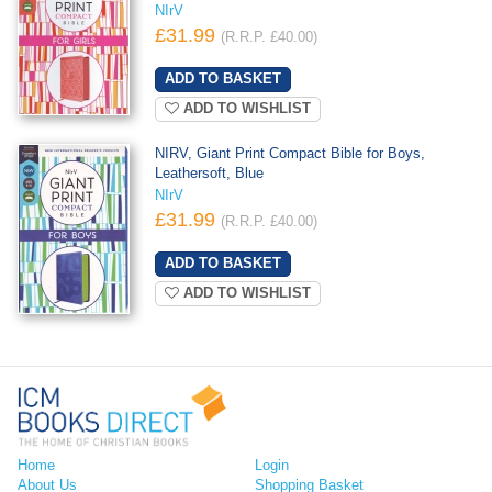
NIrV
£31.99
(R.R.P. £40.00)
ADD TO WISHLIST
NIRV, Giant Print Compact Bible for Boys,
Leathersoft, Blue
NIrV
£31.99
(R.R.P. £40.00)
ADD TO WISHLIST
Home
Login
About Us
Shopping Basket