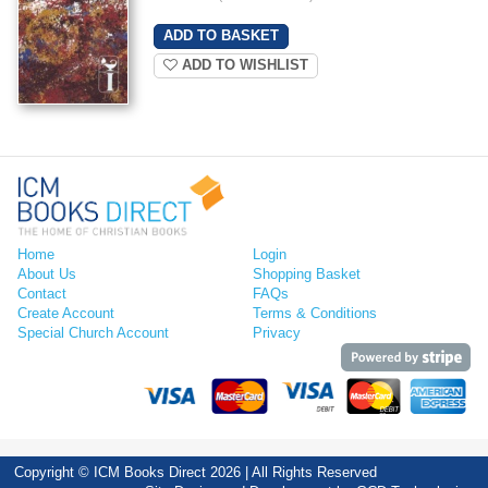
ADD TO WISHLIST
Home
Login
About Us
Shopping Basket
Contact
FAQs
Create Account
Terms & Conditions
Special Church Account
Privacy
Copyright © ICM Books Direct 2026 | All Rights Reserved