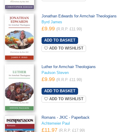
Jonathan Edwards for Armchair Theologians
Byrd James
£9.99
(R.R.P. £11.99)
ADD TO WISHLIST
Luther for Armchair Theologians
Paulson Steven
£9.99
(R.R.P. £11.99)
ADD TO WISHLIST
Romans - JKIC - Paperback
Achtemeier Paul
£11.97
(R.R.P. £17.99)