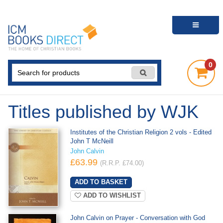
0
Titles published by WJK
Institutes of the Christian Religion 2 vols - Edited
John T McNeill
John Calvin
£63.99
(R.R.P. £74.00)
ADD TO WISHLIST
John Calvin on Prayer - Conversation with God