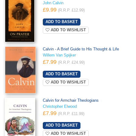
John Calvin
£9.99
(R.R.P. £12.99)
ADD TO WISHLIST
Calvin - A Brief Guide to His Thought & Life
Willem Van Spijker
£7.99
(R.R.P. £24.99)
ADD TO WISHLIST
Calvin for Armchair Theologians
Christopher Elwood
£7.99
(R.R.P. £11.99)
ADD TO WISHLIST