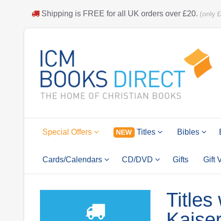
Shipping is
FREE
for all UK orders over
£20
.
(only 
Special Offers
Titles
Bibles
NEW
Cards/Calendars
CD/DVD
Gifts
Gift
Titles
Kaise