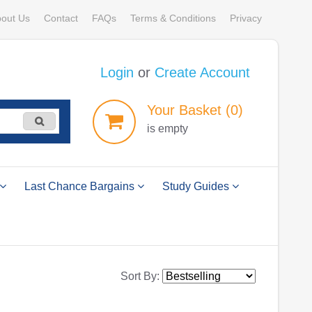
out Us
Contact
FAQs
Terms & Conditions
Privacy
Login
or
Create Account
Your
Basket
(0)
is empty
Last Chance Bargains
Study Guides
Sort By: