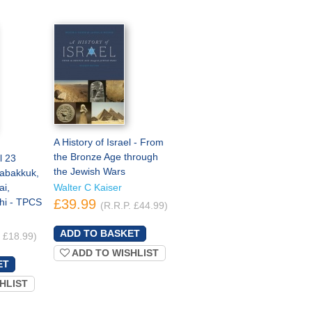
A History of Israel - From
the Bronze Age through
l 23
the Jewish Wars
abakkuk,
i,
Walter C Kaiser
hi - TPCS
£39.99
(R.R.P. £44.99)
. £18.99)
ADD TO WISHLIST
HLIST