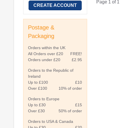
Page 1 of 1
CREATE ACCOUNT
Postage &
Packaging
Orders within the UK
All Orders over £20
FREE!
Orders under £20
£2.95
Orders to the Republic of
Ireland
Up to £100
£10
Over £100
10% of order
Orders to Europe
Up to £30
£15
Over £30
50% of order
Orders to USA & Canada
Up to £30
£20