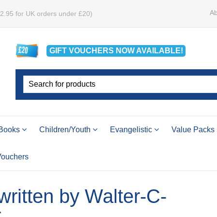
Ab
£2.95 for UK orders under £20)
GIFT VOUCHERS
NOW
AVAILABLE!
Books
Children/Youth
Evangelistic
Value Packs
 Vouchers
 written by Walter-C-
r