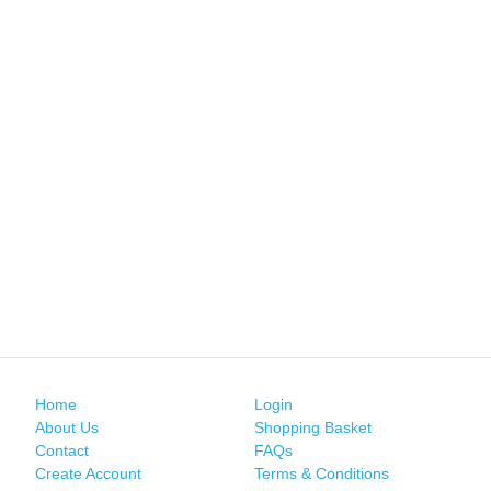
Home
Login
About Us
Shopping Basket
Contact
FAQs
Create Account
Terms & Conditions