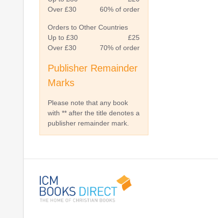
Over £30
60% of order
Orders to Other Countries
Up to £30
£25
Over £30
70% of order
Publisher Remainder
Marks
Please note that any book
with ** after the title denotes a
publisher remainder mark.