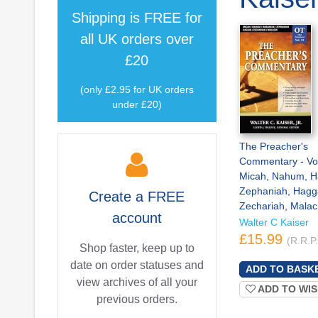
Shipping is
FREE
for
all UK orders over
£20
(only £2.95 for UK orders
under £20)
The Preacher's
Commentary - Vo
Micah, Nahum, H
Zephaniah, Hagga
Create a
FREE
Zechariah, Malac
account
Walter C Kaiser
£15.99
(R.R.P
Shop faster, keep up to
date on order statuses and
view archives of all your
ADD TO WIS
previous orders.