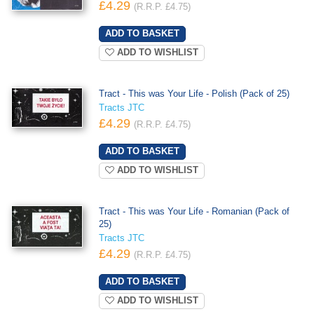
£4.29
(R.R.P. £4.75)
ADD TO WISHLIST
Tract - This was Your Life - Polish (Pack of 25)
Tracts JTC
£4.29
(R.R.P. £4.75)
ADD TO WISHLIST
Tract - This was Your Life - Romanian (Pack of
25)
Tracts JTC
£4.29
(R.R.P. £4.75)
ADD TO WISHLIST