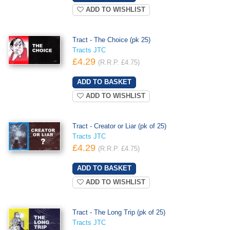
ADD TO WISHLIST
Tract - The Choice (pk 25)
Tracts JTC
£4.29
(R.R.P. £4.75)
ADD TO WISHLIST
Tract - Creator or Liar (pk of 25)
Tracts JTC
£4.29
(R.R.P. £4.75)
ADD TO WISHLIST
Tract - The Long Trip (pk of 25)
Tracts JTC