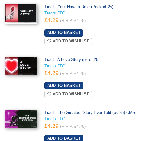
Tract - Your Have a Date (Pack of 25)
Tracts JTC
£4.29
(R.R.P. £4.75)
ADD TO WISHLIST
Tract - A Love Story (pk of 25)
Tracts JTC
£4.29
(R.R.P. £4.75)
ADD TO WISHLIST
Tract - The Greatest Story Ever Told (pk 25) CMS
Tracts JTC
£4.29
(R.R.P. £4.75)