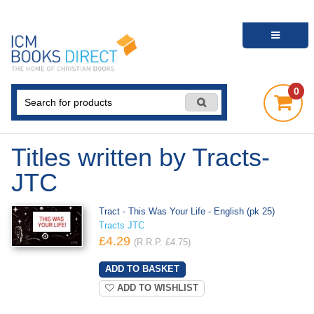
0
Titles written by Tracts-
JTC
Tract - This Was Your Life - English (pk 25)
Tracts JTC
£4.29
(R.R.P. £4.75)
ADD TO WISHLIST