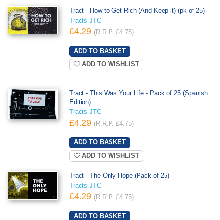
Tract - How to Get Rich (And Keep it) (pk of 25)
Tracts JTC
£4.29
(R.R.P. £4.75)
ADD TO WISHLIST
Tract - This Was Your Life - Pack of 25 (Spanish
Edition)
Tracts JTC
£4.29
(R.R.P. £4.75)
ADD TO WISHLIST
Tract - The Only Hope (Pack of 25)
Tracts JTC
£4.29
(R.R.P. £4.75)