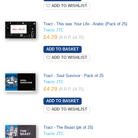
ADD TO WISHLIST
Tract - This was Your Life - Arabic (Pack of 25)
Tracts JTC
£4.29
(R.R.P. £4.75)
ADD TO WISHLIST
Tract - Soul Survivor - Pack of 25
Tracts JTC
£4.29
(R.R.P. £4.75)
ADD TO WISHLIST
Tract - The Beast (pk of 25)
Tracts JTC