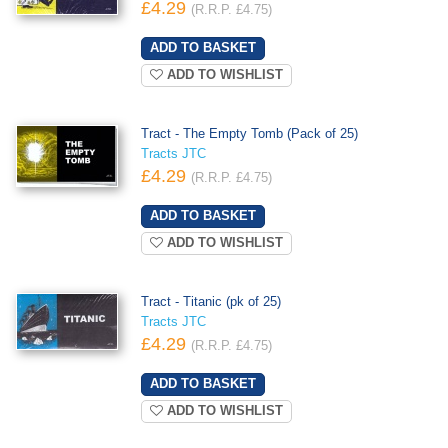
£4.29
(R.R.P. £4.75)
ADD TO WISHLIST
Tract - The Empty Tomb (Pack of 25)
Tracts JTC
£4.29
(R.R.P. £4.75)
ADD TO WISHLIST
Tract - Titanic (pk of 25)
Tracts JTC
£4.29
(R.R.P. £4.75)
ADD TO WISHLIST