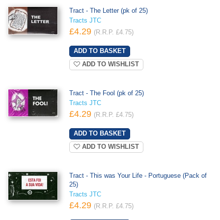
Tract - The Letter (pk of 25)
Tracts JTC
£4.29
(R.R.P. £4.75)
ADD TO WISHLIST
Tract - The Fool (pk of 25)
Tracts JTC
£4.29
(R.R.P. £4.75)
ADD TO WISHLIST
Tract - This was Your Life - Portuguese (Pack of
25)
Tracts JTC
£4.29
(R.R.P. £4.75)