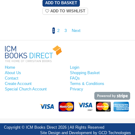
ADD TO WISHLIST
1
2
3
Next
Home
Login
About Us
Shopping Basket
Contact
FAQs
Create Account
Terms & Conditions
Special Church Account
Privacy
Copyright © ICM Books Direct 2026 | All Rights Reserved
Site Design and Development by
GCD Technologies