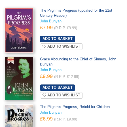
The Pilgrim's Progress (updated for the 21st
Century Reader)
John Bunyan
£7.99
(R.R.P. £9.99)
ADD TO WISHLIST
Grace Abounding to the Chief of Sinners, John
Bunyan
John Bunyan
£9.99
(R.R.P. £12.99)
ADD TO WISHLIST
The Pilgrim's Progress, Retold for Children
John Bunyan
£6.99
(R.R.P. £9.99)