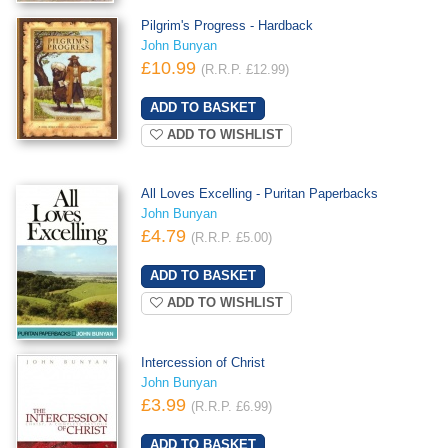
Pilgrim's Progress - Hardback
John Bunyan
£10.99
(R.R.P. £12.99)
ADD TO WISHLIST
All Loves Excelling - Puritan Paperbacks
John Bunyan
£4.79
(R.R.P. £5.00)
ADD TO WISHLIST
Intercession of Christ
John Bunyan
£3.99
(R.R.P. £6.99)