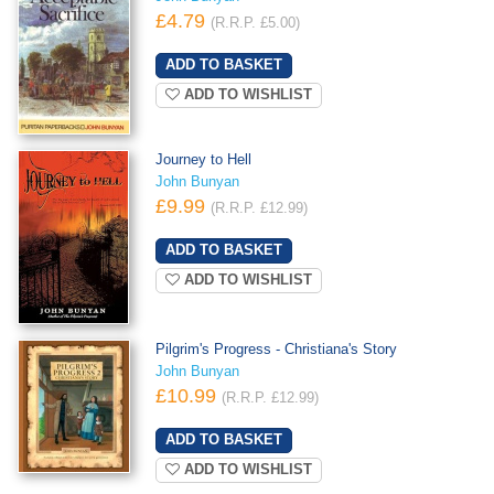
£4.79
(R.R.P. £5.00)
ADD TO WISHLIST
Journey to Hell
John Bunyan
£9.99
(R.R.P. £12.99)
ADD TO WISHLIST
Pilgrim's Progress - Christiana's Story
John Bunyan
£10.99
(R.R.P. £12.99)
ADD TO WISHLIST