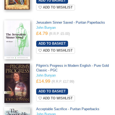
ADD TO WISHLIST
Jerusalem Sinner Saved - Puritan Paperbacks
John Bunyan
£4.79
(R.R.P. £5.00)
ADD TO WISHLIST
Pilgrim's Progress in Modern English - Pure Gold
Classic - PGC
John Bunyan
£14.99
(R.R.P. £17.99)
ADD TO WISHLIST
Acceptable Sacrifice - Puritan Paperbacks
John Bunyan