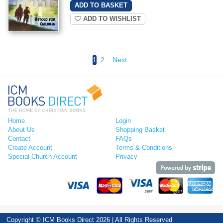
ADD TO WISHLIST
1
2
Next
Home
Login
About Us
Shopping Basket
Contact
FAQs
Create Account
Terms & Conditions
Special Church Account
Privacy
Copyright © ICM Books Direct 2026 | All Rights Reserved