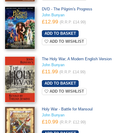
DVD - The Pilgrim's Progress
John Bunyan
£12.99
(R.R.P. £14.99)
ADD TO WISHLIST
The Holy War; A Modern English Version
John Bunyan
£11.99
(R.R.P. £14.99)
ADD TO WISHLIST
Holy War - Battle for Mansoul
John Bunyan
£10.99
(R.R.P. £12.99)