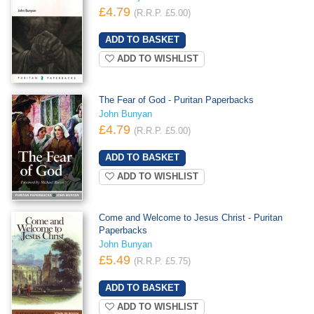
£4.79
(R.R.P. £5.00)
ADD TO WISHLIST
The Fear of God - Puritan Paperbacks
John Bunyan
£4.79
(R.R.P. £5.00)
ADD TO WISHLIST
Come and Welcome to Jesus Christ - Puritan
Paperbacks
John Bunyan
£5.49
(R.R.P. £5.75)
ADD TO WISHLIST