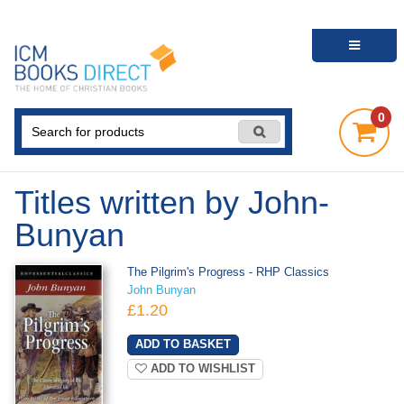
0
Titles written by John-
Bunyan
The Pilgrim's Progress - RHP Classics
John Bunyan
£1.20
ADD TO WISHLIST