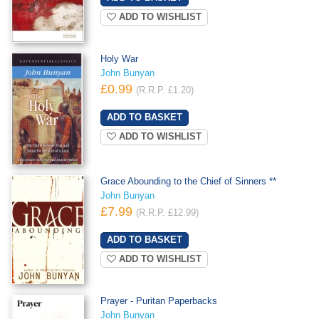
ADD TO WISHLIST
Holy War
John Bunyan
£0.99
(R.R.P. £1.20)
ADD TO WISHLIST
Grace Abounding to the Chief of Sinners **
John Bunyan
£7.99
(R.R.P. £12.99)
ADD TO WISHLIST
Prayer - Puritan Paperbacks
John Bunyan