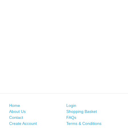
Home
Login
About Us
Shopping Basket
Contact
FAQs
Create Account
Terms & Conditions