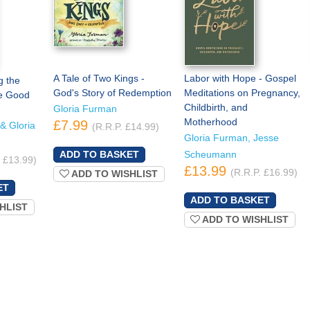
A Tale of Two Kings -
Labor with Hope - Gospel
g the
God's Story of Redemption
Meditations on Pregnancy,
he Good
Childbirth, and
Gloria Furman
Motherhood
£7.99
& Gloria
(R.R.P. £14.99)
Gloria Furman, Jesse
Scheumann
. £13.99)
£13.99
(R.R.P. £16.99)
ADD TO WISHLIST
HLIST
ADD TO WISHLIST