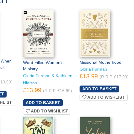
t When
Missional Motherhood
Word Filled Women's
ull
Ministry
Gloria Furman
£13.99
Gloria Furman & Kathleen
(R.R.P. £17.99)
£10.99)
Nielson
£13.99
(R.R.P. £16.99)
ADD TO WISHLIST
HLIST
ADD TO WISHLIST