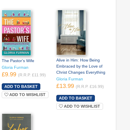
Alive in Him: How Being
The Pastor's Wife
Embraced by the Love of
Gloria Furman
Christ Changes Everything
£9.99
(R.R.P. £11.99)
Gloria Furman
£13.99
(R.R.P. £16.99)
ADD TO WISHLIST
ADD TO WISHLIST