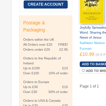
CREATE ACCOUNT
Postage &
Joyfully Spreadin
Packaging
Word: Sharing t
News of Jesus
Orders within the UK
Kathleen Nielson 
All Orders over £20
FREE!
Furman
Orders under £20
£2.95
£10.99
(R.R.P
Orders to the Republic of
Ireland
Up to £100
£10
ADD TO WIS
Over £100
10% of order
Orders to Europe
Page 1 of 1
Up to £30
£15
Over £30
50% of order
Orders to USA & Canada
Up to £30
£20