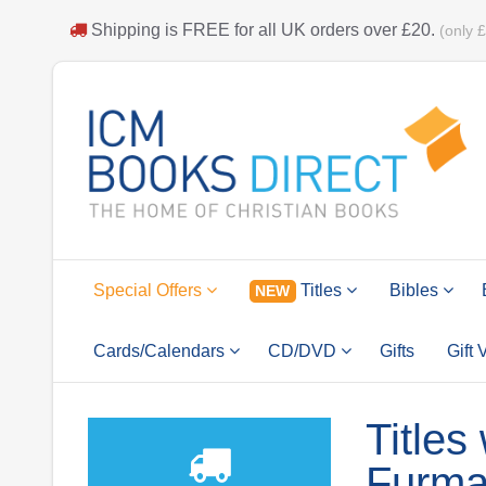
Shipping is
FREE
for all UK orders over
£20
.
(only 
Special Offers
Titles
Bibles
NEW
Cards/Calendars
CD/DVD
Gifts
Gift
Titles
Furm