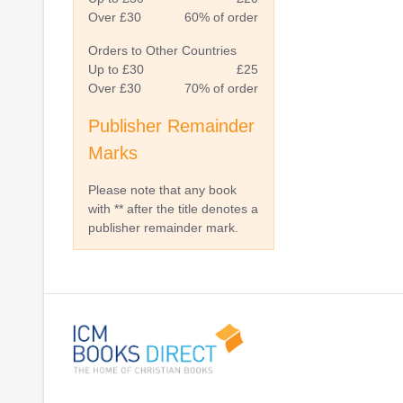
Over £30
60% of order
Orders to Other Countries
Up to £30
£25
Over £30
70% of order
Publisher Remainder
Marks
Please note that any book
with ** after the title denotes a
publisher remainder mark.