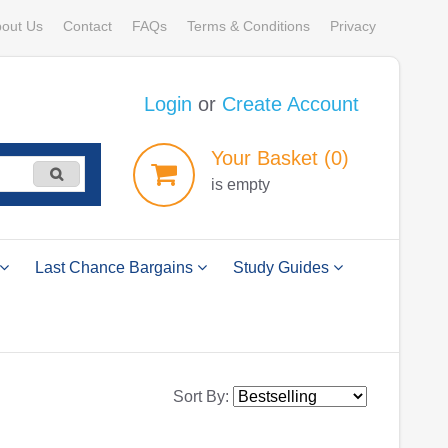
out Us
Contact
FAQs
Terms & Conditions
Privacy
Login
or
Create Account
Your
Basket
(0)
is empty
Last Chance Bargains
Study Guides
Sort By: