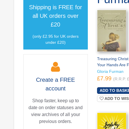
Shipping is
FREE
for
all UK orders over
£20
(only £2.95 for UK orders
under £20)
Treasuring Chris
Your Hands Are F
Gloria Furman
£7.99
Create a
FREE
(R.R.P. 
account
ADD TO WIS
Shop faster, keep up to
date on order statuses and
view archives of all your
previous orders.