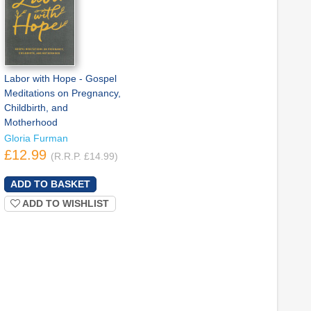
Labor with Hope - Gospel
Meditations on Pregnancy,
Childbirth, and
Motherhood
Gloria Furman
£12.99
(R.R.P. £14.99)
ADD TO WISHLIST