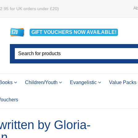
Ab
£2.95 for UK orders under £20)
GIFT VOUCHERS
NOW
AVAILABLE!
Books
Children/Youth
Evangelistic
Value Packs
 Vouchers
 written by Gloria-
an