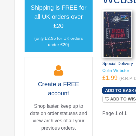
Shipping is
FREE
for
all UK orders over
£20
(only £2.95 for UK orders
under £20)
Special Delivery
Colin Webster
£1.99
(R.R.P. 
Create a
FREE
account
ADD TO WIS
Shop faster, keep up to
date on order statuses and
Page 1 of 1
view archives of all your
previous orders.