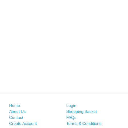
Home
Login
About Us
Shopping Basket
Contact
FAQs
Create Account
Terms & Conditions