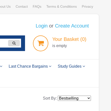
out Us
Contact
FAQs
Terms & Conditions
Privacy
Login
or
Create Account
Your
Basket
(0)
is empty
Last Chance Bargains
Study Guides
Sort By: