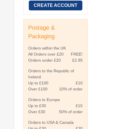
CREATE ACCOUNT
Postage &
Packaging
Orders within the UK
All Orders over £20
FREE!
Orders under £20
£2.95
Orders to the Republic of
Ireland
Up to £100
£10
Over £100
10% of order
Orders to Europe
Up to £30
£15
Over £30
50% of order
Orders to USA & Canada
Up to £30
£20