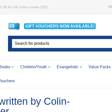
Ab
£2.95 for UK orders under £20)
GIFT VOUCHERS
NOW
AVAILABLE!
Books
Children/Youth
Evangelistic
Value Packs
 Vouchers
 written by Colin-
er