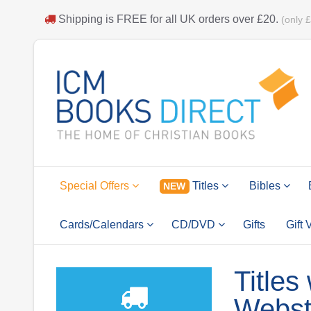
Shipping is
FREE
for all UK orders over
£20
.
(only 
Special Offers
Titles
Bibles
NEW
Cards/Calendars
CD/DVD
Gifts
Gift
Titles
Webst