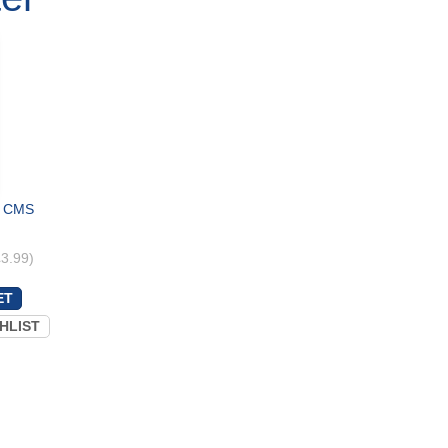
 - CMS
£3.99)
HLIST