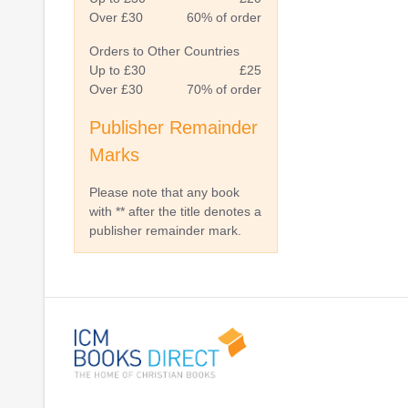
Over £30
60% of order
Orders to Other Countries
Up to £30
£25
Over £30
70% of order
Publisher Remainder
Marks
Please note that any book
with ** after the title denotes a
publisher remainder mark.