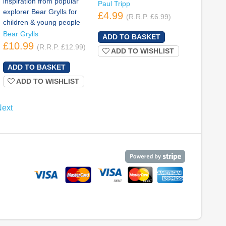
inspiration from popular
Paul Tripp
explorer Bear Grylls for
£4.99
(R.R.P. £6.99)
children & young people
Bear Grylls
£10.99
(R.R.P. £12.99)
ADD TO WISHLIST
ADD TO WISHLIST
Next