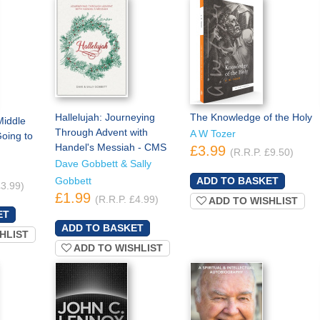
Hallelujah: Journeying
The Knowledge of the Holy
Middle
Through Advent with
A W Tozer
oing to
Handel's Messiah - CMS
£3.99
(R.R.P. £9.50)
Dave Gobbett & Sally
Gobbett
£3.99)
£1.99
(R.R.P. £4.99)
ADD TO WISHLIST
HLIST
ADD TO WISHLIST