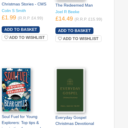
Christmas Stories - CMS
The Redeemed Man
Colin S Smith
Joel R Beeke
£1.99
£14.49
(R.R.P. £4.99)
(R.R.P. £15.99)
ADD TO WISHLIST
ADD TO WISHLIST
Soul Fuel for Young
Everyday Gospel
Explorers: Top tips &
Christmas Devotional