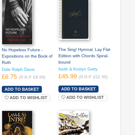
The Sing! Hymnal, Lay Flat
No Hopeless Future -
Edition with Chords Spiral-
Expositions on the Book of
bound
Ruth
Keith & Kristyn Getty
Dale Ralph Davis
£45.99
£6.75
(R.R.P. £52.99)
(R.R.P. £8.99)
ADD TO WISHLIST
ADD TO WISHLIST