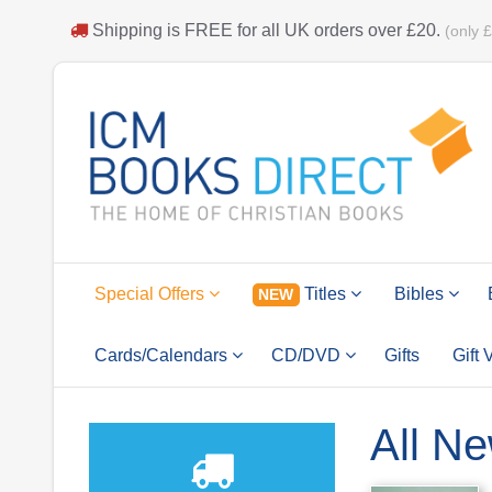
Shipping is
FREE
for all UK orders over
£20
.
(only 
Special Offers
Titles
Bibles
NEW
Cards/Calendars
CD/DVD
Gifts
Gift
All Ne