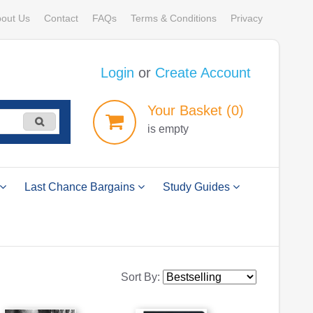
out Us
Contact
FAQs
Terms & Conditions
Privacy
Login
or
Create Account
Your
Basket
(0)
is empty
Last Chance Bargains
Study Guides
Sort By: