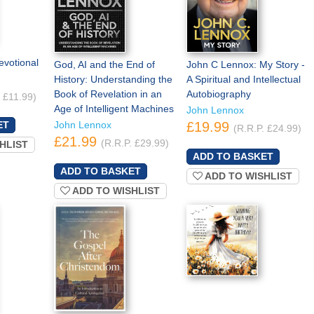
evotional
God, AI and the End of
John C Lennox: My Story -
History: Understanding the
A Spiritual and Intellectual
Book of Revelation in an
Autobiography
. £11.99)
Age of Intelligent Machines
John Lennox
John Lennox
£19.99
(R.R.P. £24.99)
£21.99
(R.R.P. £29.99)
HLIST
ADD TO WISHLIST
ADD TO WISHLIST