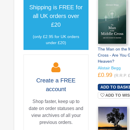
Shipping is
FREE
for
all UK orders over
£20
(only £2.95 for UK orders
under £20)
The Man on the 
Cross - Are You G
Heaven?
Alistair Begg
£0.99
(R.R.P. 
Create a
FREE
account
ADD TO WIS
Shop faster, keep up to
date on order statuses and
view archives of all your
previous orders.