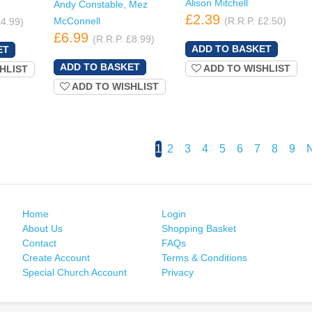
Alison Mitchell
Andy Constable, Mez
£2.39
McConnell
(R.R.P. £2.50)
£4.99)
£6.99
(R.R.P. £8.99)
ADD TO WISHLIST
HLIST
ADD TO WISHLIST
1
2
3
4
5
6
7
8
9
Home
Login
About Us
Shopping Basket
Contact
FAQs
Create Account
Terms & Conditions
Special Church Account
Privacy