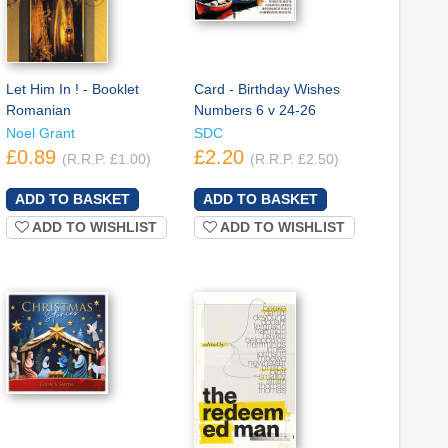
Let Him In ! - Booklet
Card - Birthday Wishes
Romanian
Numbers 6 v 24-26
Noel Grant
SDC
£0.89
£2.20
(R.R.P. £1.00)
(R.R.P. £2.50)
ADD TO WISHLIST
ADD TO WISHLIST