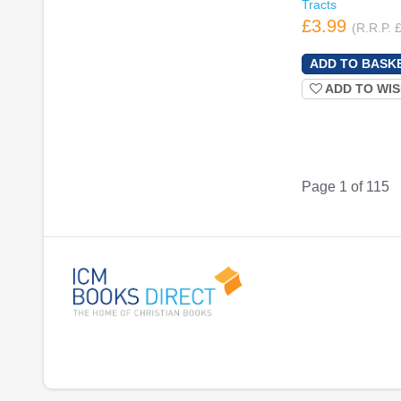
Tracts
£3.99
(R.R.P. 
ADD TO WIS
Page 1 of 115