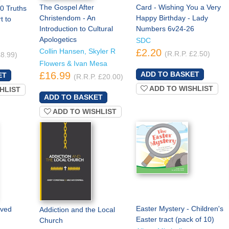
The Gospel After
Card - Wishing You a Very
0 Truths
Christendom - An
Happy Birthday - Lady
t to
Introduction to Cultural
Numbers 6v24-26
Apologetics
SDC
Collin Hansen, Skyler R
£2.20
(R.R.P. £2.50)
£8.99)
Flowers & Ivan Mesa
£16.99
(R.R.P. £20.00)
ADD TO WISHLIST
HLIST
ADD TO WISHLIST
Easter Mystery - Children's
oved
Addiction and the Local
Easter tract (pack of 10)
Church