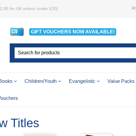
Ab
£2.95 for UK orders under £20)
GIFT VOUCHERS
NOW
AVAILABLE!
Books
Children/Youth
Evangelistic
Value Packs
 Vouchers
w Titles