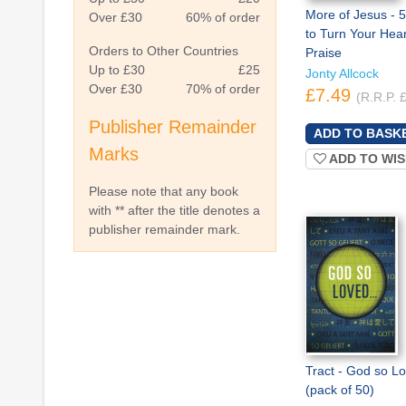
More of Jesus - 5
Over £30
60% of order
to Turn Your Hear
Orders to Other Countries
Praise
Up to £30
£25
Jonty Allcock
Over £30
70% of order
£7.49
(R.R.P. 
Publisher Remainder
Marks
ADD TO WIS
Please note that any book
with ** after the title denotes a
publisher remainder mark.
Tract - God so L
(pack of 50)