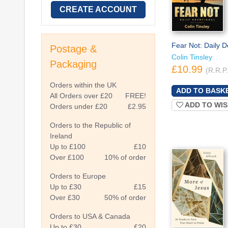
CREATE ACCOUNT
Fear Not: Daily D
Postage &
Colin Tinsley
Packaging
£10.99
(R.R.P
Orders within the UK
All Orders over £20
FREE!
ADD TO WIS
Orders under £20
£2.95
Orders to the Republic of
Ireland
Up to £100
£10
Over £100
10% of order
Orders to Europe
Up to £30
£15
Over £30
50% of order
Orders to USA & Canada
Up to £30
£20