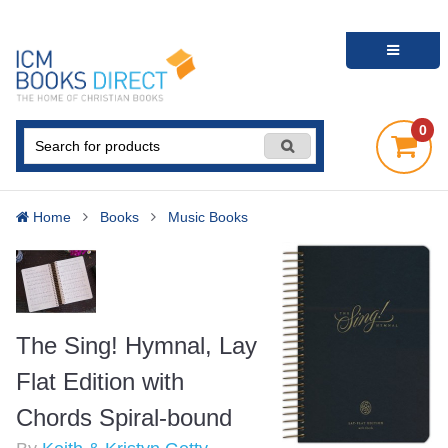
0
Home
Books
Music Books
The Sing! Hymnal, Lay
Flat Edition with
Chords Spiral-bound