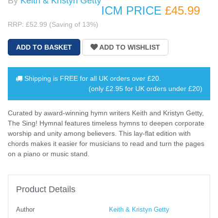
By
Keith & Kristyn Getty
ICM PRICE
£45
.99
RRP: £52.99 (Saving of 13%)
Shipping is
FREE
for all UK orders over
£20
.
(only £2.95 for UK orders under £20)
Curated by award-winning hymn writers Keith and Kristyn Getty,
The Sing! Hymnal features timeless hymns to deepen corporate
worship and unity among believers. This lay-flat edition with
chords makes it easier for musicians to read and turn the pages
on a piano or music stand.
Product Details
Author
Keith & Kristyn Getty