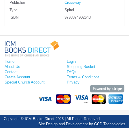
Publisher
Crossway
Type
Spiral
ISBN
9798874902643
Home
Login
About Us
Shopping Basket
Contact
FAQs
Create Account
Terms & Conditions
Special Church Account
Privacy
Copyright © ICM Books Direct 2026 | All Rights Reserved
Site Design and Development by
GCD Technologies