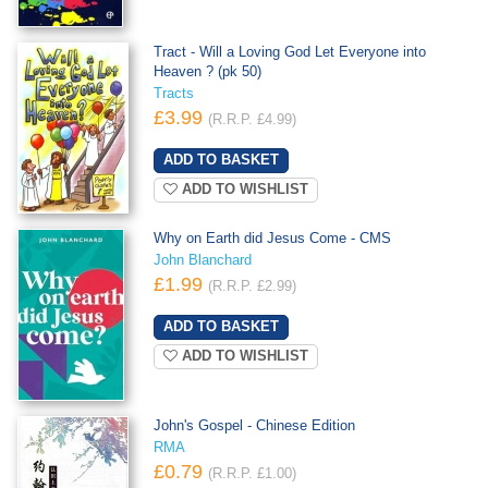
Tract - Will a Loving God Let Everyone into
Heaven ? (pk 50)
Tracts
£3.99
(R.R.P. £4.99)
ADD TO WISHLIST
Why on Earth did Jesus Come - CMS
John Blanchard
£1.99
(R.R.P. £2.99)
ADD TO WISHLIST
John's Gospel - Chinese Edition
RMA
£0.79
(R.R.P. £1.00)