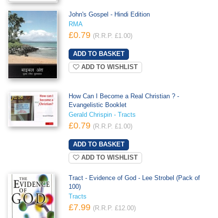
John's Gospel - Hindi Edition
RMA
£0.79
(R.R.P. £1.00)
ADD TO WISHLIST
How Can I Become a Real Christian ? -
Evangelistic Booklet
Gerald Chrispin - Tracts
£0.79
(R.R.P. £1.00)
ADD TO WISHLIST
Tract - Evidence of God - Lee Strobel (Pack of
100)
Tracts
£7.99
(R.R.P. £12.00)