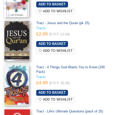
ADD TO WISHLIST
Tract - Jesus and the Quran (pk 25)
Tracts
£2.99
(R.R.P. £3.69)
ADD TO WISHLIST
Tract - 4 Things God Wants You to Know (100
Pack)
Tracts
£4.99
(R.R.P. £6.99)
ADD TO WISHLIST
Tract - Life's Ultimate Questions (pack of 25)