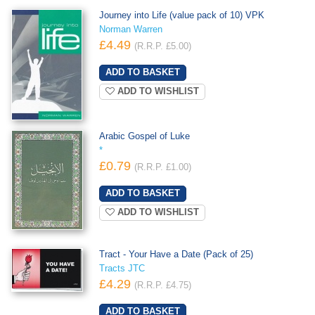
Journey into Life (value pack of 10) VPK
Norman Warren
£4.49
(R.R.P. £5.00)
ADD TO WISHLIST
Arabic Gospel of Luke
*
£0.79
(R.R.P. £1.00)
ADD TO WISHLIST
Tract - Your Have a Date (Pack of 25)
Tracts JTC
£4.29
(R.R.P. £4.75)