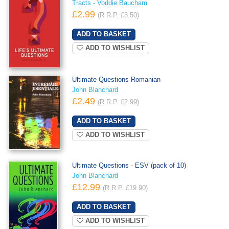
Tracts - Voddie Baucham
£2.99
(R.R.P. £3.50)
ADD TO WISHLIST
Ultimate Questions Romanian
John Blanchard
£2.49
(R.R.P. £2.99)
ADD TO WISHLIST
Ultimate Questions - ESV (pack of 10)
John Blanchard
£12.99
(R.R.P. £19.90)
ADD TO WISHLIST