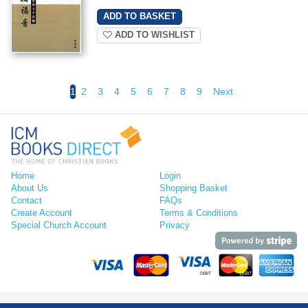
ADD TO WISHLIST
1
2
3
4
5
6
7
8
9
Next
Home
Login
About Us
Shopping Basket
Contact
FAQs
Create Account
Terms & Conditions
Special Church Account
Privacy