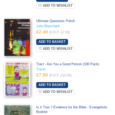
ADD TO WISHLIST
Ultimate Questions Polish
John Blanchard
£2.49
(R.R.P. £2.99)
ADD TO WISHLIST
Tract - Are You a Good Person (100 Pack)
Tracts
£7.99
(R.R.P. £10.99)
ADD TO WISHLIST
Is it True ? Evidence for the Bible - Evangelistic
Booklet