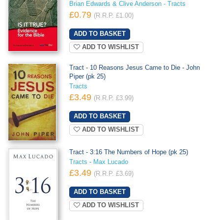
Brian Edwards & Clive Anderson - Tracts
£0.79
(R.R.P. £1.00)
ADD TO WISHLIST
Tract - 10 Reasons Jesus Came to Die - John
Piper (pk 25)
Tracts
£3.49
(R.R.P. £3.99)
ADD TO WISHLIST
Tract - 3:16 The Numbers of Hope (pk 25)
Tracts - Max Lucado
£3.49
(R.R.P. £3.69)
ADD TO WISHLIST