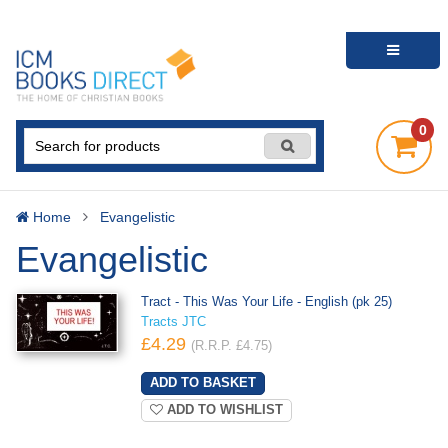
0
Home
Evangelistic
Evangelistic
Tract - This Was Your Life - English (pk 25)
Tracts JTC
£4.29
(R.R.P. £4.75)
ADD TO WISHLIST