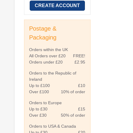
CREATE ACCOUNT
Postage &
Packaging
Orders within the UK
All Orders over £20
FREE!
Orders under £20
£2.95
Orders to the Republic of
Ireland
Up to £100
£10
Over £100
10% of order
Orders to Europe
Up to £30
£15
Over £30
50% of order
Orders to USA & Canada
Up to £30
£20