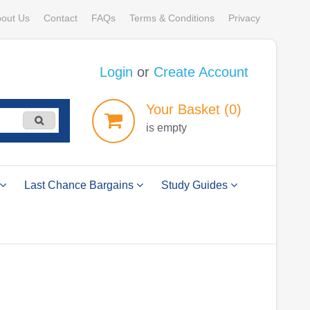
out Us
Contact
FAQs
Terms & Conditions
Privacy
Login
or
Create Account
Your
Basket
(0)
is empty
Last Chance Bargains
Study Guides