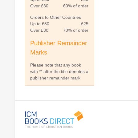
Over £30
60% of order
Orders to Other Countries
Up to £30
£25
Over £30
70% of order
Publisher Remainder
Marks
Please note that any book
with ** after the title denotes a
publisher remainder mark.