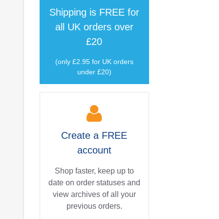
Shipping is
FREE
for
all UK orders over
£20
(only £2.95 for UK orders
under £20)
Create a
FREE
account
Shop faster, keep up to
date on order statuses and
view archives of all your
previous orders.