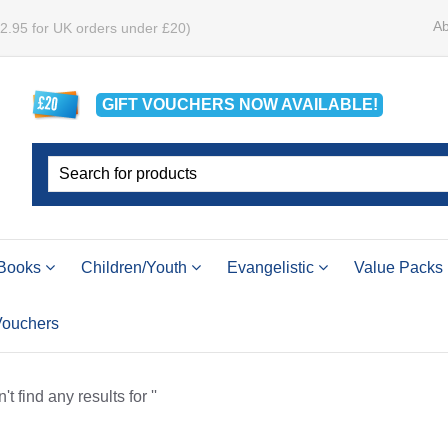
Ab
£2.95 for UK orders under £20)
GIFT VOUCHERS
NOW
AVAILABLE!
Books
Children/Youth
Evangelistic
Value Packs
 Vouchers
t find any results for ''