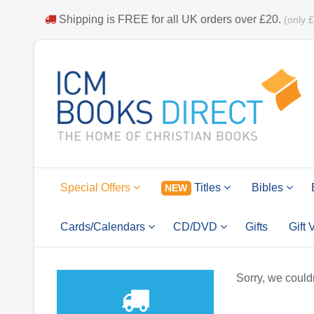
Shipping is
FREE
for all UK orders over
£20
.
(only 
Special Offers
Titles
Bibles
NEW
Cards/Calendars
CD/DVD
Gifts
Gift
Sorry, we couldn'