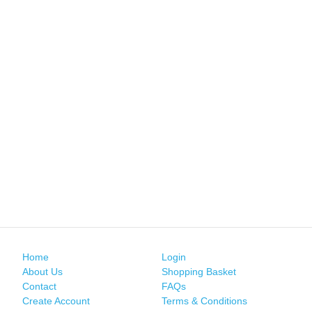
Home
Login
About Us
Shopping Basket
Contact
FAQs
Create Account
Terms & Conditions