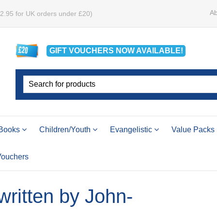
Ab
£2.95 for UK orders under £20)
GIFT VOUCHERS
NOW
AVAILABLE!
Books
Children/Youth
Evangelistic
Value Packs
 Vouchers
 written by John-