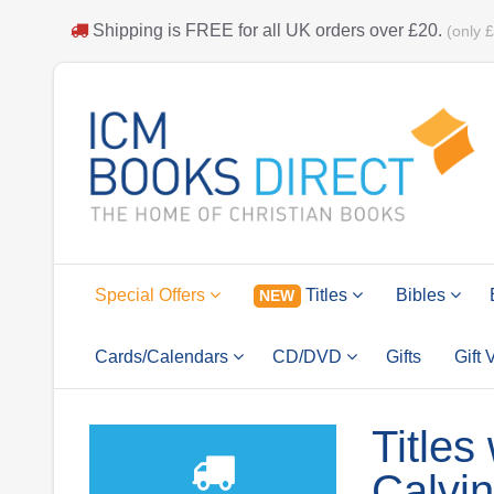
Shipping is
FREE
for all UK orders over
£20
.
(only 
Special Offers
Titles
Bibles
NEW
Cards/Calendars
CD/DVD
Gifts
Gift
Titles
Calvin