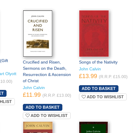
(Gift
Crucified and Risen,
Songs of the Nativity
Sermons on the Death,
John Calvin
rt Olyott
Resurrection & Ascension
£13.99
(R.R.P. £15.00)
of Christ
£10.00)
John Calvin
£11.99
(R.R.P. £13.00)
ADD TO WISHLIST
HLIST
ADD TO WISHLIST