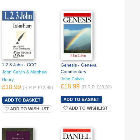
1 2 3 John - CCC
Genesis - Geneva
Commentary
John Calvin & Matthew
John Calvin
Henry
£18.99
£10.99
(R.R.P. £20.00)
(R.R.P. £12.99)
ADD TO WISHLIST
ADD TO WISHLIST