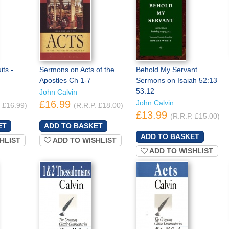
its -
Sermons on Acts of the
Behold My Servant
Apostles Ch 1-7
Sermons on Isaiah 52:13–
53:12
John Calvin
£16.99
John Calvin
. £16.99)
(R.R.P. £18.00)
£13.99
(R.R.P. £15.00)
HLIST
ADD TO WISHLIST
ADD TO WISHLIST