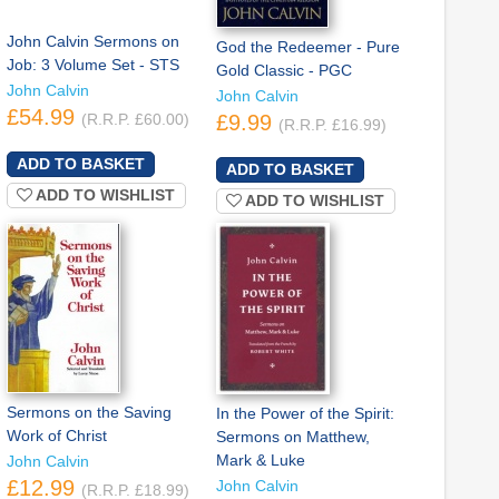
John Calvin Sermons on
God the Redeemer - Pure
Job: 3 Volume Set - STS
Gold Classic - PGC
John Calvin
John Calvin
£54.99
(R.R.P. £60.00)
£9.99
(R.R.P. £16.99)
ADD TO WISHLIST
ADD TO WISHLIST
Sermons on the Saving
In the Power of the Spirit:
Work of Christ
Sermons on Matthew,
Mark & Luke
John Calvin
£12.99
John Calvin
(R.R.P. £18.99)