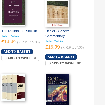
The Doctrine of Election
Daniel - Geneva
Commentary
John Calvin
£14.49
John Calvin
(R.R.P. £15.00)
£15.99
(R.R.P. £17.00)
ADD TO WISHLIST
ADD TO WISHLIST