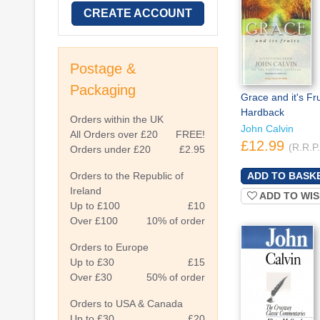
CREATE ACCOUNT
Postage &
Packaging
Grace and it's Fru
Hardback
Orders within the UK
John Calvin
All Orders over £20
FREE!
£12.99
(R.R.P
Orders under £20
£2.95
Orders to the Republic of
Ireland
ADD TO WIS
Up to £100
£10
Over £100
10% of order
Orders to Europe
Up to £30
£15
Over £30
50% of order
Orders to USA & Canada
Up to £30
£20