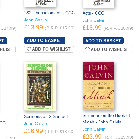
1&2 Thessalonians - CCC
Acts - CCC
John Calvin
John Calvin
£13.99
£18.99
(R.R.P. £15.99)
. £24.99)
(R.R.P. £20.99)
ADD TO WISHLIST
HLIST
ADD TO WISHLIST
Sermons on the Book of
Sermons on 2 Samuel
Micah - John Calvin
CCC
John Calvin
John Calvin
£16.99
(R.R.P. £18.00)
£23.99
(R.R.P. £29.99)
. £19.99)