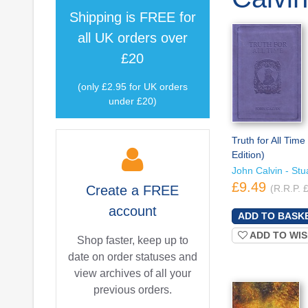
Shipping is
FREE
for
all UK orders over
£20
(only £2.95 for UK orders
under £20)
Truth for All Time 
Edition)
John Calvin - Stua
£9.49
Create a
FREE
(R.R.P. 
account
ADD TO WIS
Shop faster, keep up to
date on order statuses and
view archives of all your
previous orders.