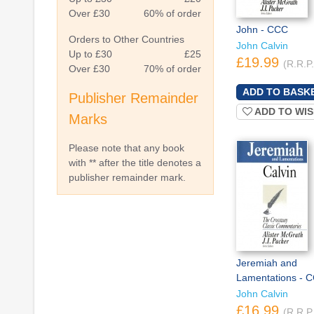
Over £30
60% of order
John - CCC
Orders to Other Countries
John Calvin
Up to £30
£25
£19.99
(R.R.P
Over £30
70% of order
Publisher Remainder
ADD TO WIS
Marks
Please note that any book
with ** after the title denotes a
publisher remainder mark.
Jeremiah and
Lamentations - 
John Calvin
£16.99
(R.R.P