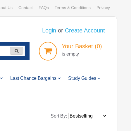
out Us
Contact
FAQs
Terms & Conditions
Privacy
Login
or
Create Account
Your
Basket
(0)
is empty
Last Chance Bargains
Study Guides
Sort By: