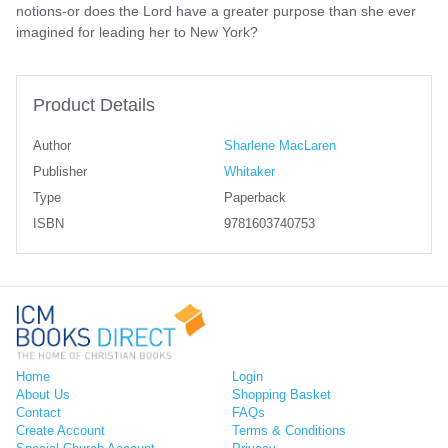
notions-or does the Lord have a greater purpose than she ever
imagined for leading her to New York?
Product Details
Author
Sharlene MacLaren
Publisher
Whitaker
Type
Paperback
ISBN
9781603740753
Home
Login
About Us
Shopping Basket
Contact
FAQs
Create Account
Terms & Conditions