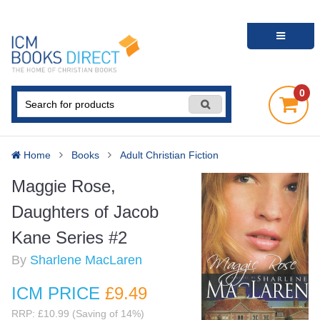
0
Home
Books
Adult Christian Fiction
Maggie Rose,
Daughters of Jacob
Kane Series #2
By
Sharlene MacLaren
ICM PRICE
£9
.49
RRP: £10.99 (Saving of 14%)