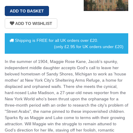
Shipping is
FREE
for all UK orders over
£20
.
(only £2.95 for UK orders under £20)
In the summer of 1904, Maggie Rose Kane, Jacob's spunky,
independent middle daughter accepts God's call to leave her
beloved hometown of Sandy Shores, Michigan to work as 'house
mother' at New York City's Sheltering Arms Refuge, a home for
displaced and orphaned waifs. There she meets the cynical,
hard-nosed Luke Madison, a 27-year-old news reporter from the
New York World who's been thrust upon the orphanage for a
three-month period with an order to research the city's problem of
"Street Arabs", the name pinned to these impoverished children.
Sparks fly as Maggie and Luke come to terms with their growing
attraction. Will Maggie win the struggle to remain attuned to
God's direction for her life, staving off her foolish, romantic