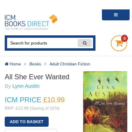
0
Home
Books
Adult Christian Fiction
All She Ever Wanted
By
Lynn Austin
ICM PRICE
£10
.99
RRP: £12.99 (Saving of 15%)