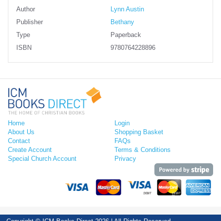
Author
Lynn Austin
Publisher
Bethany
Type
Paperback
ISBN
9780764228896
Home
Login
About Us
Shopping Basket
Contact
FAQs
Create Account
Terms & Conditions
Special Church Account
Privacy