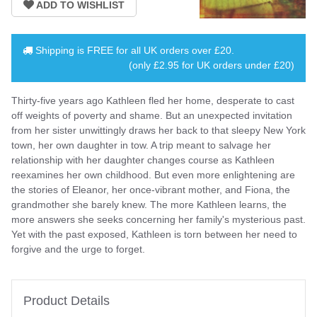
Shipping is
FREE
for all UK orders over
£20
.
(only £2.95 for UK orders under £20)
Thirty-five years ago Kathleen fled her home, desperate to cast
off weights of poverty and shame. But an unexpected invitation
from her sister unwittingly draws her back to that sleepy New York
town, her own daughter in tow. A trip meant to salvage her
relationship with her daughter changes course as Kathleen
reexamines her own childhood. But even more enlightening are
the stories of Eleanor, her once-vibrant mother, and Fiona, the
grandmother she barely knew. The more Kathleen learns, the
more answers she seeks concerning her family's mysterious past.
Yet with the past exposed, Kathleen is torn between her need to
forgive and the urge to forget.
Product Details