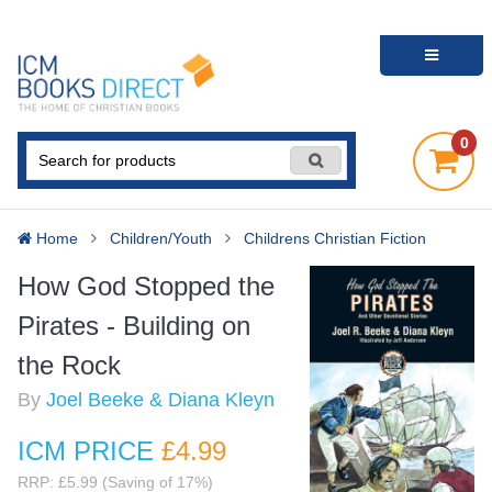
0
Home
Children/Youth
Childrens Christian Fiction
How God Stopped the
Pirates - Building on
the Rock
By
Joel Beeke & Diana Kleyn
ICM PRICE
£4
.99
RRP: £5.99 (Saving of 17%)