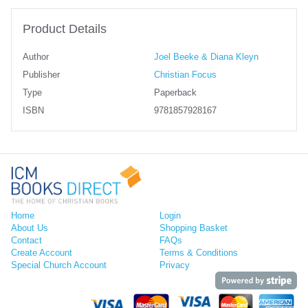
Product Details
Author
Joel Beeke & Diana Kleyn
Publisher
Christian Focus
Type
Paperback
ISBN
9781857928167
Home
Login
About Us
Shopping Basket
Contact
FAQs
Create Account
Terms & Conditions
Special Church Account
Privacy