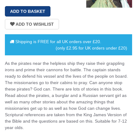
Shipping is
FREE
for all UK orders over
£20
.
(only £2.95 for UK orders under £20)
As the pirates near the helpless ship they raise their grappling
irons and prime their cannons for battle. The captain stands
ready to defend his vessel and the lives of the people on board.
The missionaries go to their cabins to pray. Can anyone stop
these pirates? God can. There are lots of stories in this book.
Read about the pirates, a burglar and a Russian servant girl as
well as many other stories about the amazing things that
missionaries get up to as well as how God can change lives.
Scriptural references are taken from the King James Version of
the Bible and the questions are based on this. Suitable for 7-12
year olds.