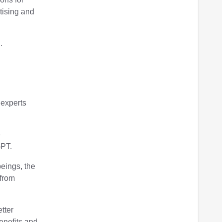
rtising and
.
 experts
e
GPT.
beings, the
 from
etter
benefits and