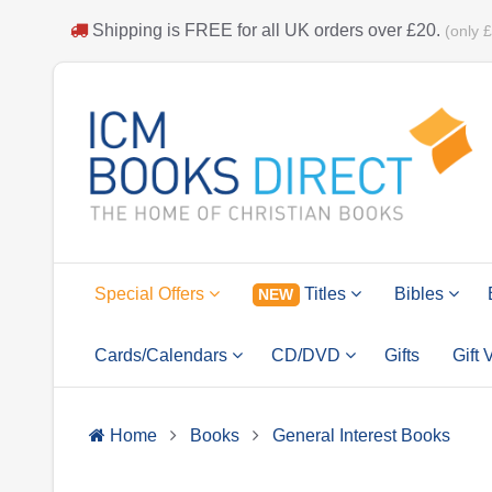
Shipping is
FREE
for all UK orders over
£20
.
(only 
Special Offers
Titles
Bibles
NEW
Cards/Calendars
CD/DVD
Gifts
Gift
Home
Books
General Interest Books