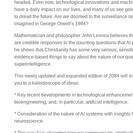
headed. Even now, technological innovations and machi
have a daily impact on our lives, and many of us see go
to dread the future. Are we doomed to the surveillance so
imagined in George Orwell's 1984?
Mathematician and philosopher John Lennox believes th
are credible responses to the daunting questions that AI
he shows that Christianity has some very serious, sensib
evidence-based things to say about the nature of our que
superintelligence.
This newly updated and expanded edition of 2084 will i
you to a kaleidoscope of ideas:
* Key recent developments in technological enhancemen
bioengineering, and, in particular, artificial intelligence.
* Consideration of the nature of AI systems with insights 
neuroscience.
* The way AI is changing how we communicate, implicati