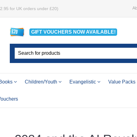
Ab
£2.95 for UK orders under £20)
GIFT VOUCHERS
NOW
AVAILABLE!
Books
Children/Youth
Evangelistic
Value Packs
 Vouchers