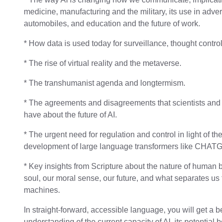
medicine, manufacturing and the military, its use in adve
automobiles, and education and the future of work.
* How data is used today for surveillance, thought control
* The rise of virtual reality and the metaverse.
* The transhumanist agenda and longtermism.
* The agreements and disagreements that scientists and
have about the future of AI.
* The urgent need for regulation and control in light of th
development of large language transformers like CHAT
* Key insights from Scripture about the nature of human 
soul, our moral sense, our future, and what separates us
machines.
In straight-forward, accessible language, you will get a b
understanding of the current capacity of AI, its potential 