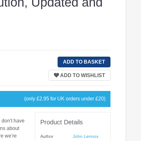
ution, Updated and
(only £2.95 for UK orders under £20)
 don't have
Product Details
ons about
re we're
Author
John Lennox