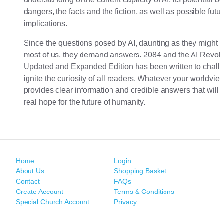
dangers, the facts and the fiction, as well as possible fut
implications.
Since the questions posed by AI, daunting as they might 
most of us, they demand answers. 2084 and the AI Revol
Updated and Expanded Edition has been written to chal
ignite the curiosity of all readers. Whatever your worldv
provides clear information and credible answers that will
real hope for the future of humanity.
Home
Login
About Us
Shopping Basket
Contact
FAQs
Create Account
Terms & Conditions
Special Church Account
Privacy