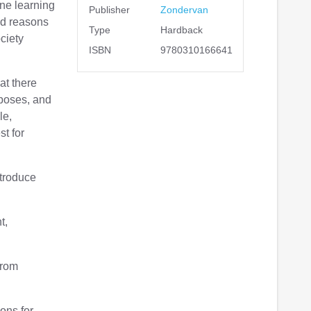
ne learning
Publisher
Zondervan
od reasons
Type
Hardback
ciety
ISBN
9780310166641
at there
 poses, and
le,
st for
ntroduce
t,
from
ons for