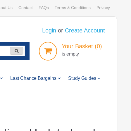
out Us
Contact
FAQs
Terms & Conditions
Privacy
Login
or
Create Account
Your
Basket
(0)
is empty
Last Chance Bargains
Study Guides