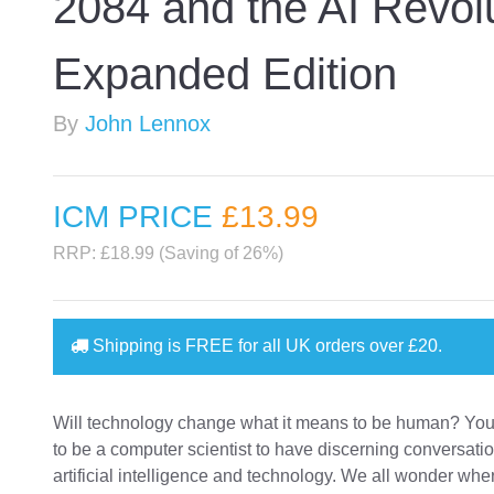
2084 and the AI Revol
Expanded Edition
By
John Lennox
ICM PRICE
£13
.99
RRP: £18.99 (Saving of 26%)
Shipping is
FREE
for all UK orders over
£20
.
Will technology change what it means to be human? You
to be a computer scientist to have discerning conversati
artificial intelligence and technology. We all wonder whe