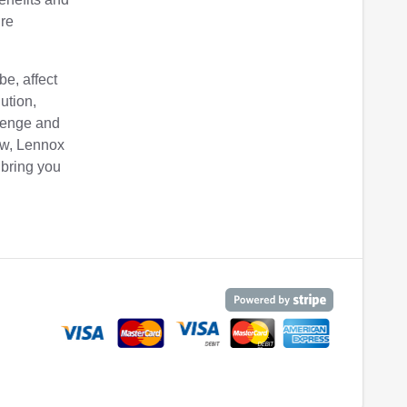
ure
be, affect
ution,
lenge and
iew, Lennox
 bring you