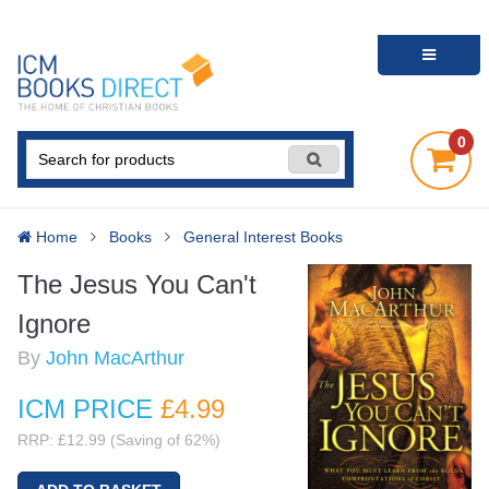
0
Home
Books
General Interest Books
The Jesus You Can't
Ignore
By
John MacArthur
ICM PRICE
£4
.99
RRP: £12.99 (Saving of 62%)