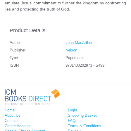
emulate Jesus' commitment to further the kingdom by confronting
lies and protecting the truth of God.
Product Details
Author
John MacArthur
Publisher
Nelson
Type
Paperback
ISBN
9781400202973 - S499
Home
Login
About Us
Shopping Basket
Contact
FAQs
Create Account
Terms & Conditions