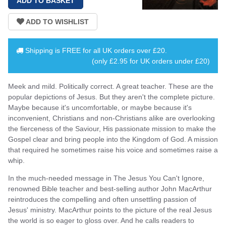
Shipping is
FREE
for all UK orders over
£20
.
(only £2.95 for UK orders under £20)
Meek and mild. Politically correct. A great teacher. These are the
popular depictions of Jesus. But they aren't the complete picture.
Maybe because it's uncomfortable, or maybe because it's
inconvenient, Christians and non-Christians alike are overlooking
the fierceness of the Saviour, His passionate mission to make the
Gospel clear and bring people into the Kingdom of God. A mission
that required he sometimes raise his voice and sometimes raise a
whip.
In the much-needed message in The Jesus You Can't Ignore,
renowned Bible teacher and best-selling author John MacArthur
reintroduces the compelling and often unsettling passion of
Jesus' ministry. MacArthur points to the picture of the real Jesus
the world is so eager to gloss over. And he calls readers to