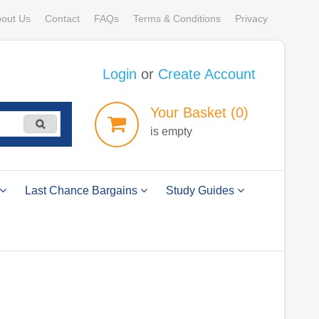
out Us
Contact
FAQs
Terms & Conditions
Privacy
Login
or
Create Account
Your
Basket
(0)
is empty
Last Chance Bargains
Study Guides