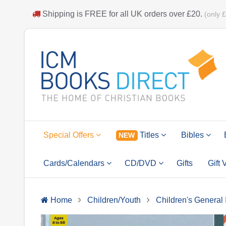
Shipping is
FREE
for all UK orders over
£20
.
(only 
Special Offers
Titles
Bibles
NEW
Cards/Calendars
CD/DVD
Gifts
Gift
Home
Children/Youth
Children's General 