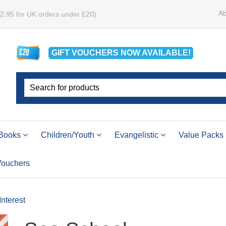
Ab
£2.95 for UK orders under £20)
GIFT VOUCHERS
NOW
AVAILABLE!
Books
Children/Youth
Evangelistic
Value Packs
 Vouchers
Interest