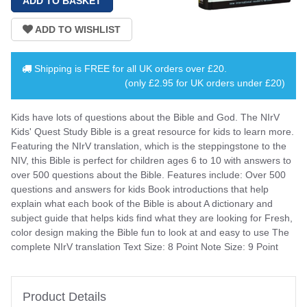
Shipping is
FREE
for all UK orders over
£20
.
(only £2.95 for UK orders under £20)
Kids have lots of questions about the Bible and God. The NIrV
Kids' Quest Study Bible is a great resource for kids to learn more.
Featuring the NIrV translation, which is the steppingstone to the
NIV, this Bible is perfect for children ages 6 to 10 with answers to
over 500 questions about the Bible. Features include: Over 500
questions and answers for kids Book introductions that help
explain what each book of the Bible is about A dictionary and
subject guide that helps kids find what they are looking for Fresh,
color design making the Bible fun to look at and easy to use The
complete NIrV translation Text Size: 8 Point Note Size: 9 Point
Product Details