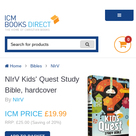
0
Home
Bibles
NIrV
NIrV Kids' Quest Study
Bible, hardcover
By
NIrV
ICM PRICE
£19
.99
RRP: £25.00 (Saving of 20%)