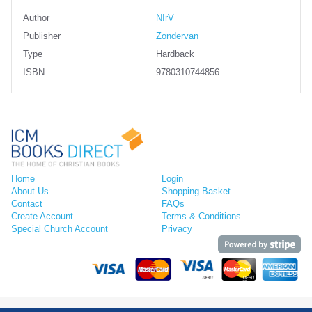
Author
NIrV
Publisher
Zondervan
Type
Hardback
ISBN
9780310744856
Home
Login
About Us
Shopping Basket
Contact
FAQs
Create Account
Terms & Conditions
Special Church Account
Privacy