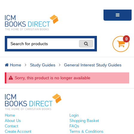
0
Home
Study Guides
General Interest Study Guides
Sorry, this product is no longer available
Home
Login
About Us
Shopping Basket
Contact
FAQs
Create Account
Terms & Conditions