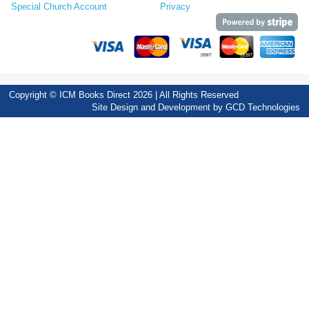
Special Church Account
Privacy
Copyright © ICM Books Direct 2026 | All Rights Reserved
Site Design and Development by
GCD Technologies