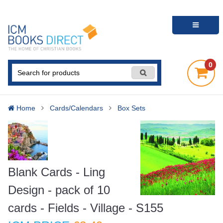
0
Home
Cards/Calendars
Box Sets
Blank Cards - Ling
Design - pack of 10
cards - Fields - Village - S155