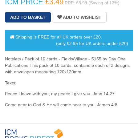
ICM PRICE
£3
.49
RRP: £3.99 (Saving of 13%)
Shipping is
FREE
for all UK orders over
£20
.
(only £2.95 for UK orders under £20)
Notelets / Pack of 10 cards - Fields/Village - S155 by Day One
Publications This pack of 10 cards, contains 5 each of 2 designs
with envelopes measuring 120x120mm.
Texts:
Peace I leave with you; my peace I give you. John 14:27
Come near to God & He will come near to you. James 4:8