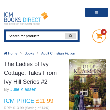
0
Home
Books
Adult Christian Fiction
The Ladies of Ivy
Cottage, Tales From
Ivy Hill Series #2
By
Julie Klassen
ICM PRICE
£11
.99
RRP: £13.99 (Saving of 14%)