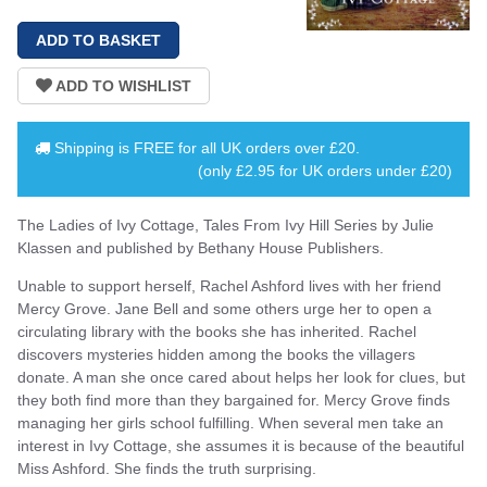
Shipping is
FREE
for all UK orders over
£20
.
(only £2.95 for UK orders under £20)
The Ladies of Ivy Cottage, Tales From Ivy Hill Series by Julie
Klassen and published by Bethany House Publishers.
Unable to support herself, Rachel Ashford lives with her friend
Mercy Grove. Jane Bell and some others urge her to open a
circulating library with the books she has inherited. Rachel
discovers mysteries hidden among the books the villagers
donate. A man she once cared about helps her look for clues, but
they both find more than they bargained for. Mercy Grove finds
managing her girls school fulfilling. When several men take an
interest in Ivy Cottage, she assumes it is because of the beautiful
Miss Ashford. She finds the truth surprising.