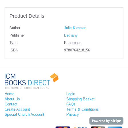
Product Details
Author
Julie Klassen
Publisher
Bethany
Type
Paperback
ISBN
9780764218156
Home
Login
About Us
Shopping Basket
Contact
FAQs
Create Account
Terms & Conditions
Special Church Account
Privacy