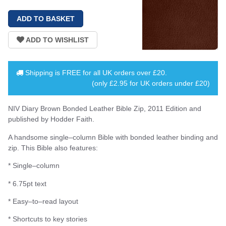
Shipping is
FREE
for all UK orders over
£20
.
(only £2.95 for UK orders under £20)
NIV Diary Brown Bonded Leather Bible Zip, 2011 Edition and
published by Hodder Faith.
A handsome single–column Bible with bonded leather binding and
zip. This Bible also features:
* Single–column
* 6.75pt text
* Easy–to–read layout
* Shortcuts to key stories