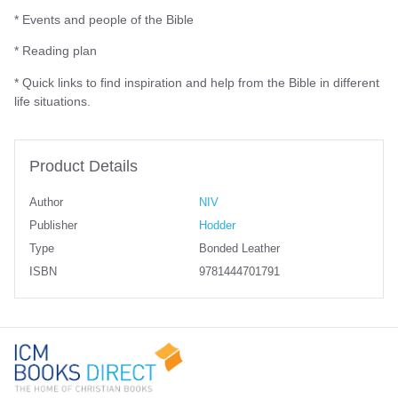
* Events and people of the Bible
* Reading plan
* Quick links to find inspiration and help from the Bible in different
life situations.
Product Details
Author
NIV
Publisher
Hodder
Type
Bonded Leather
ISBN
9781444701791