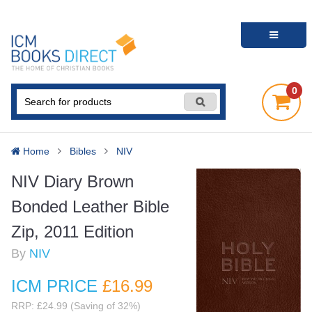
0
Home
Bibles
NIV
NIV Diary Brown
Bonded Leather Bible
Zip, 2011 Edition
By
NIV
ICM PRICE
£16
.99
RRP: £24.99 (Saving of 32%)