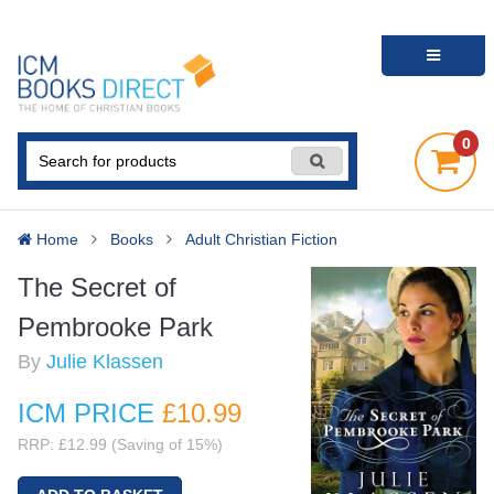
0
Home
Books
Adult Christian Fiction
The Secret of
Pembrooke Park
By
Julie Klassen
ICM PRICE
£10
.99
RRP: £12.99 (Saving of 15%)