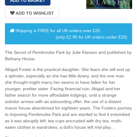
Shipping is
FREE
for all UK orders over
£20
.
(only £2.95 for UK orders under £20)
The Secret of Pembrooke Park by Julie Klassen and published by
Bethany House.
Abigail Foster is the practical daughter. She fears she will end up
a spinster, especially as she has little dowry, and the one man
she thought might marry her seems to have fallen for her
younger, prettier sister. Facing financial ruin, Abigail and her
father search for more affordable lodgings, until a strange
solicitor arrives with an astounding offer: the use of a distant
manor house abandoned for eighteen years. The Fosters journey
to imposing Pembrooke Park and are startled to find it entombed
as it was abruptly left: tea cups encrusted with dry tea, moth-
eaten clothes in wardrobes, a doll's house left mid-play...