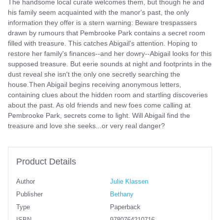
The handsome local curate welcomes them, but though he and
his family seem acquainted with the manor's past, the only
information they offer is a stern warning: Beware trespassers
drawn by rumours that Pembrooke Park contains a secret room
filled with treasure. This catches Abigail's attention. Hoping to
restore her family's finances--and her dowry--Abigail looks for this
supposed treasure. But eerie sounds at night and footprints in the
dust reveal she isn't the only one secretly searching the
house.Then Abigail begins receiving anonymous letters,
containing clues about the hidden room and startling discoveries
about the past. As old friends and new foes come calling at
Pembrooke Park, secrets come to light. Will Abigail find the
treasure and love she seeks...or very real danger?
Product Details
Author
Julie Klassen
Publisher
Bethany
Type
Paperback