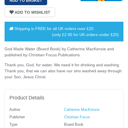
Shipping is
FREE
for all UK orders over
£20
.
(only £2.95 for UK orders under £20)
God Made Water (Board Book) by Catherine MacKenzie and
published by Christian Focus Publications.
Thank you, God, for water. We need it for drinking and washing.
Thank you, that we can also have our sins washed away through
your Son, Jesus Christ.
Product Details
Author
Catherine MacKenzie
Publisher
Christian Focus
Type
Board Book