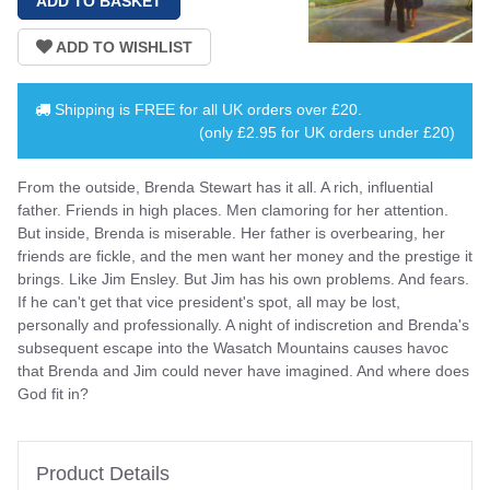
Shipping is
FREE
for all UK orders over
£20
.
(only £2.95 for UK orders under £20)
From the outside, Brenda Stewart has it all. A rich, influential
father. Friends in high places. Men clamoring for her attention.
But inside, Brenda is miserable. Her father is overbearing, her
friends are fickle, and the men want her money and the prestige it
brings. Like Jim Ensley. But Jim has his own problems. And fears.
If he can't get that vice president's spot, all may be lost,
personally and professionally. A night of indiscretion and Brenda's
subsequent escape into the Wasatch Mountains causes havoc
that Brenda and Jim could never have imagined. And where does
God fit in?
Product Details