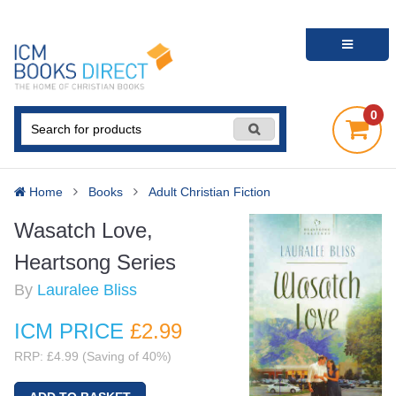
0
Home
Books
Adult Christian Fiction
Wasatch Love,
Heartsong Series
By
Lauralee Bliss
ICM PRICE
£2
.99
RRP: £4.99 (Saving of 40%)