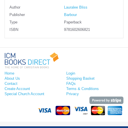
Author
Lauralee Bliss
Publisher
Barbour
Type
Paperback
ISBN
9781602606821
Home
Login
About Us
Shopping Basket
Contact
FAQs
Create Account
Terms & Conditions
Special Church Account
Privacy