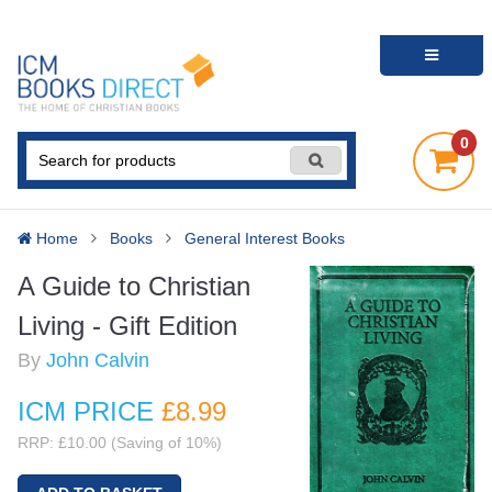
0
Home
Books
General Interest Books
A Guide to Christian
Living - Gift Edition
By
John Calvin
ICM PRICE
£8
.99
RRP: £10.00 (Saving of 10%)