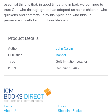
essential thing is that, in good times and in bad, we continue to
trust God who through grace has adopted us as his children, who
quickens and comforts us by his Spirit, and who bids us
persevere in well-doing until our life’s end.
Product Details
Author
John Calvin
Publisher
Banner
Type
Soft Imitation Leather
ISBN
9781848710405
Home
Login
About Us
Shopping Basket