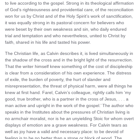
to live according to the gospel. Strong in its theological affirmation
of God’s righteousness and providential care, of the reconciliation
won for us by Christ and of the Holy Spirit’s work of sanctification,
it was equally strong in its pastoral concern for believers who
were beset by their own weakness and sin, who daily endured
trial and temptation and who nevertheless, united to Christ by
faith, shared in his life and tasted his power.
The Christian life, as Calvin describes it, is lived simultaneously in
the shadow of the cross and in the bright light of the resurrection.
That the writer himself knew something of the cost of discipleship
is clear from a consideration of his own experience. The distress
of exile, the burden of poverty, the hurt of slander and
misrepresentation, the threat of physical harm, were all things he
knew at first hand. Farel, Calvin’s colleague, rightly calls him ‘my
good, true brother, who is a partner in the cross of Jesus, . . . a
man active and upright in the work of the gospel.’ The author who
speaks in the Institutes about the pressures of Christian living is
no armchair moralist, nor is he an unyielding Stoic for whom overt
displays of emotion are a grave weakness. For Calvin tears as
well as joy have a valid and necessary place: to be devoid of
feeling is to be no better than a stone or block of wood. The