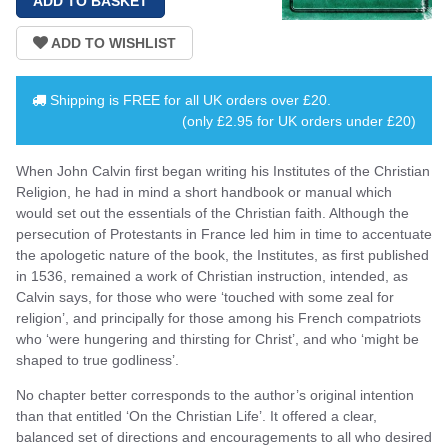
Shipping is
FREE
for all UK orders over
£20
.
(only £2.95 for UK orders under £20)
When John Calvin first began writing his Institutes of the Christian
Religion, he had in mind a short handbook or manual which
would set out the essentials of the Christian faith. Although the
persecution of Protestants in France led him in time to accentuate
the apologetic nature of the book, the Institutes, as first published
in 1536, remained a work of Christian instruction, intended, as
Calvin says, for those who were ‘touched with some zeal for
religion’, and principally for those among his French compatriots
who ‘were hungering and thirsting for Christ’, and who ‘might be
shaped to true godliness’.
No chapter better corresponds to the author’s original intention
than that entitled ‘On the Christian Life’. It offered a clear,
balanced set of directions and encouragements to all who desired