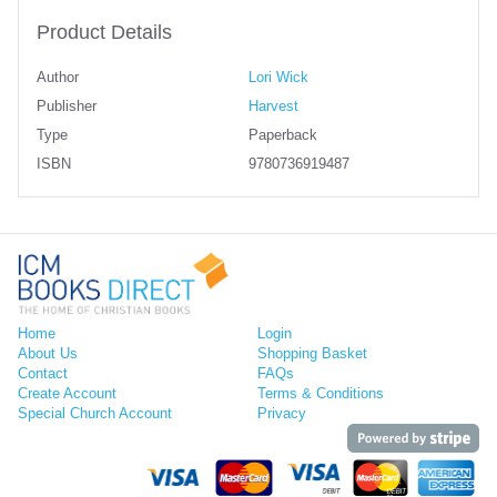
Product Details
Author
Lori Wick
Publisher
Harvest
Type
Paperback
ISBN
9780736919487
Home
Login
About Us
Shopping Basket
Contact
FAQs
Create Account
Terms & Conditions
Special Church Account
Privacy