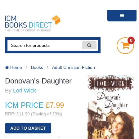
0
Home
Books
Adult Christian Fiction
Donovan's Daughter
By
Lori Wick
ICM PRICE
£7
.99
RRP: £11.99 (Saving of 33%)