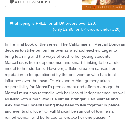
Shipping is
FREE
for all UK orders over
£20
.
(only £2.95 for UK orders under £20)
In the final book of the series "The Californians," Marcail Donovan
decides to strike out on her own as a schoolteacher. Eager to
bring learning and the ways of God to her young students,
Marcail uses her independence and smart thinking to be a role
model to her students. However, a fluke situation causes her
reputation to be questioned by the one woman who has total
influence over the town. Dr. Alexander Montgomery takes
responsibility for Marcail's predicament and offers marriage, but
Marcail must now reconcile with her loss of independence, as well
as living with a man who is a virtual stranger. Can Marcail and
Alex find the understanding they need to live together in peace
and eventually, love? Or will Marcail be run out of town as a
ruined woman and be forced to forsake her one passion?