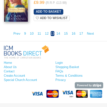
£9.99
(R.R.P. £13.99)
ADD TO WISHLIST
Prev
9
10
11
12
13
14
15
16
17
Next
Home
Login
About Us
Shopping Basket
Contact
FAQs
Create Account
Terms & Conditions
Special Church Account
Privacy