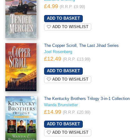
£4.99
(R.R.P. £9.99)
ADD TO WISHLIST
The Copper Scroll, The Last Jihad Series
Joel Rosenberg
£12.49
(R.R.P. £13.99)
ADD TO WISHLIST
The Kentucky Brothers Trilogy 3-in-1 Collection
Wanda Brunstetter
£14.99
(R.R.P. £20.99)
ADD TO WISHLIST