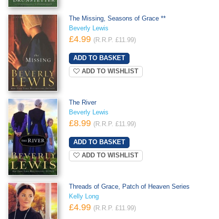
The Missing, Seasons of Grace **
Beverly Lewis
£4.99
(R.R.P. £11.99)
ADD TO WISHLIST
The River
Beverly Lewis
£8.99
(R.R.P. £11.99)
ADD TO WISHLIST
Threads of Grace, Patch of Heaven Series
Kelly Long
£4.99
(R.R.P. £11.99)