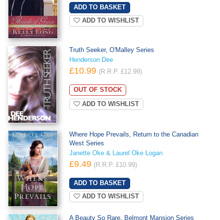
ADD TO WISHLIST
Truth Seeker, O'Malley Series
Henderson Dee
£10.99
(R.R.P. £12.99)
OUT OF STOCK
ADD TO WISHLIST
Where Hope Prevails, Return to the Canadian
West Series
Janette Oke & Laurel Oke Logan
£9.49
(R.R.P. £10.99)
ADD TO WISHLIST
A Beauty So Rare, Belmont Mansion Series