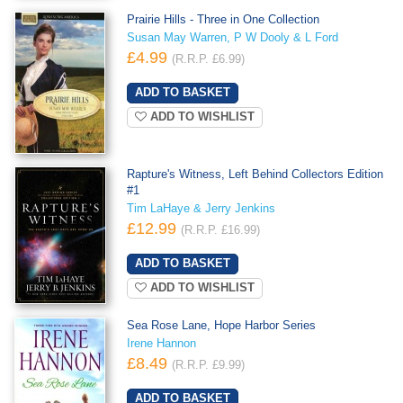
Prairie Hills - Three in One Collection
Susan May Warren, P W Dooly & L Ford
£4.99
(R.R.P. £6.99)
ADD TO WISHLIST
Rapture's Witness, Left Behind Collectors Edition
#1
Tim LaHaye & Jerry Jenkins
£12.99
(R.R.P. £16.99)
ADD TO WISHLIST
Sea Rose Lane, Hope Harbor Series
Irene Hannon
£8.49
(R.R.P. £9.99)