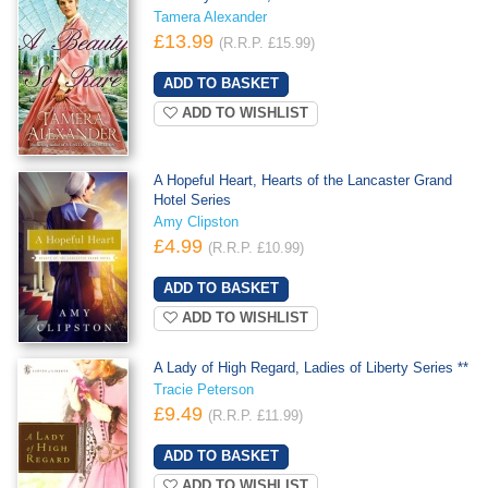
Tamera Alexander
£13.99
(R.R.P. £15.99)
ADD TO WISHLIST
A Hopeful Heart, Hearts of the Lancaster Grand
Hotel Series
Amy Clipston
£4.99
(R.R.P. £10.99)
ADD TO WISHLIST
A Lady of High Regard, Ladies of Liberty Series **
Tracie Peterson
£9.49
(R.R.P. £11.99)
ADD TO WISHLIST