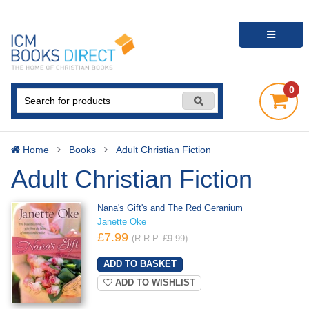
0
Home
Books
Adult Christian Fiction
Adult Christian Fiction
Nana's Gift's and The Red Geranium
Janette Oke
£7.99
(R.R.P. £9.99)
ADD TO WISHLIST