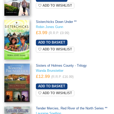
ADD TO WISHLIST
Sisterchicks Down Under **
Robin Jones Gunn
£3.99
(R.R.P. £9.99)
ADD TO WISHLIST
Sisters of Holmes County - Trilogy
Wanda Brunstetter
£12.99
(R.R.P. £16.99)
ADD TO WISHLIST
Tender Mercies, Red River of the North Series **
Lauraine Snelling