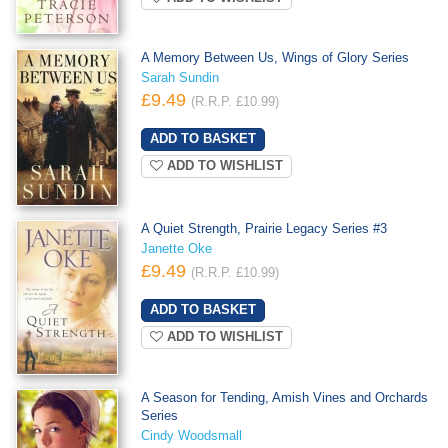
A Memory Between Us, Wings of Glory Series
Sarah Sundin
£9.49
(R.R.P. £10.99)
ADD TO WISHLIST
A Quiet Strength, Prairie Legacy Series #3
Janette Oke
£9.49
(R.R.P. £10.99)
ADD TO WISHLIST
A Season for Tending, Amish Vines and Orchards
Series
Cindy Woodsmall