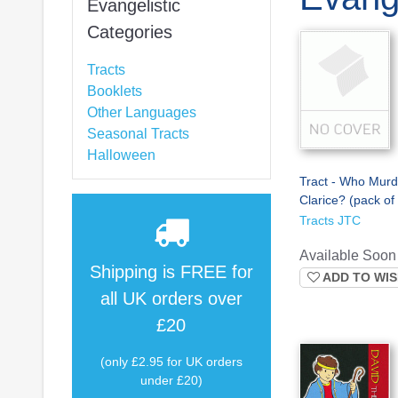
Evangelistic
Categories
Tracts
Booklets
Other Languages
Seasonal Tracts
Halloween
Tract - Who Mur
Clarice? (pack of
Tracts JTC
Available Soon
Shipping is
FREE
for
ADD TO WIS
all UK orders over
£20
(only £2.95 for UK orders
under £20)