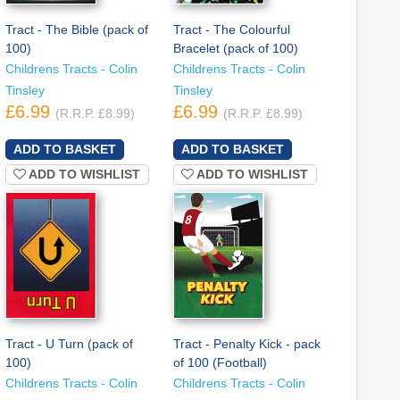
Tract - The Bible (pack of
Tract - The Colourful
100)
Bracelet (pack of 100)
Childrens Tracts - Colin
Childrens Tracts - Colin
Tinsley
Tinsley
£6.99
£6.99
(R.R.P. £8.99)
(R.R.P. £8.99)
ADD TO WISHLIST
ADD TO WISHLIST
Tract - U Turn (pack of
Tract - Penalty Kick - pack
100)
of 100 (Football)
Childrens Tracts - Colin
Childrens Tracts - Colin