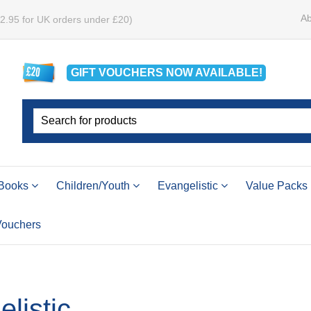
Ab
£2.95 for UK orders under £20)
GIFT VOUCHERS
NOW
AVAILABLE!
Books
Children/Youth
Evangelistic
Value Packs
 Vouchers
listic