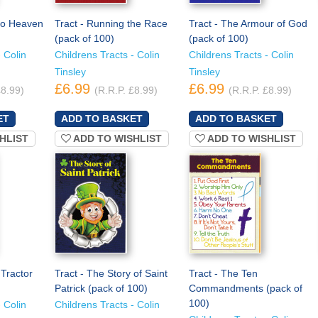
to Heaven
Tract - Running the Race
Tract - The Armour of God
(pack of 100)
(pack of 100)
 Colin
Childrens Tracts - Colin
Childrens Tracts - Colin
Tinsley
Tinsley
£6.99
£6.99
£8.99)
(R.R.P. £8.99)
(R.R.P. £8.99)
HLIST
ADD TO WISHLIST
ADD TO WISHLIST
Tractor
Tract - The Story of Saint
Tract - The Ten
Patrick (pack of 100)
Commandments (pack of
100)
 Colin
Childrens Tracts - Colin