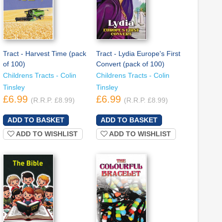
Tract - Harvest Time (pack
Tract - Lydia Europe's First
of 100)
Convert (pack of 100)
Childrens Tracts - Colin
Childrens Tracts - Colin
Tinsley
Tinsley
£6.99
£6.99
(R.R.P. £8.99)
(R.R.P. £8.99)
ADD TO WISHLIST
ADD TO WISHLIST