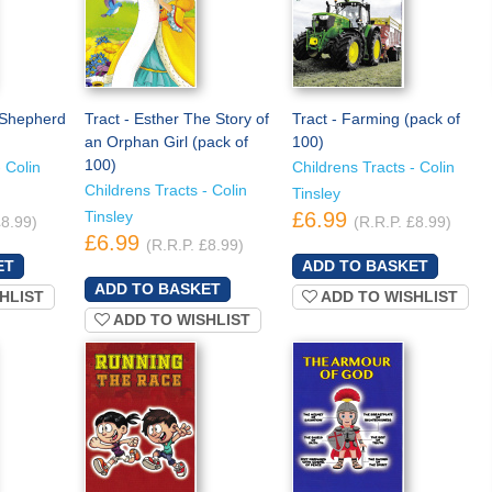
e Shepherd
Tract - Esther The Story of
Tract - Farming (pack of
)
an Orphan Girl (pack of
100)
100)
 Colin
Childrens Tracts - Colin
Childrens Tracts - Colin
Tinsley
Tinsley
£6.99
£8.99)
(R.R.P. £8.99)
£6.99
(R.R.P. £8.99)
HLIST
ADD TO WISHLIST
ADD TO WISHLIST