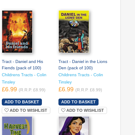
Tract - Daniel and His
Tract - Daniel in the Lions
Fiends (pack of 100)
Den (pack of 100)
Childrens Tracts - Colin
Childrens Tracts - Colin
Tinsley
Tinsley
£6.99
£6.99
(R.R.P. £8.99)
(R.R.P. £8.99)
ADD TO WISHLIST
ADD TO WISHLIST