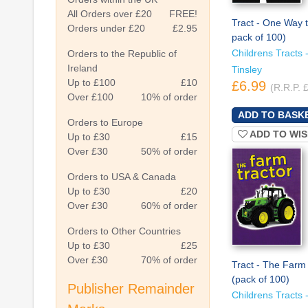
All Orders over £20
FREE!
Tract - One Way 
Orders under £20
£2.95
pack of 100)
Childrens Tracts -
Orders to the Republic of
Ireland
Tinsley
Up to £100
£10
£6.99
(R.R.P. 
Over £100
10% of order
Orders to Europe
ADD TO WIS
Up to £30
£15
Over £30
50% of order
Orders to USA & Canada
Up to £30
£20
Over £30
60% of order
Orders to Other Countries
Up to £30
£25
Over £30
70% of order
Tract - The Farm 
(pack of 100)
Publisher Remainder
Childrens Tracts -