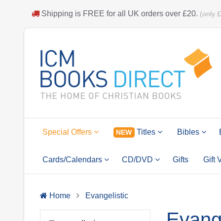
Shipping is
FREE
for all UK orders over
£20
.
(only 
Special Offers
Titles
Bibles
NEW
Cards/Calendars
CD/DVD
Gifts
Gift
Home
Evangelistic
Evange