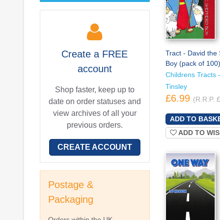
Create a
FREE
Tract - David th
Boy (pack of 100
account
Childrens Tracts -
Tinsley
Shop faster, keep up to
£6.99
(R.R.P. 
date on order statuses and
view archives of all your
previous orders.
ADD TO WIS
CREATE ACCOUNT
Postage &
Packaging
Orders within the UK