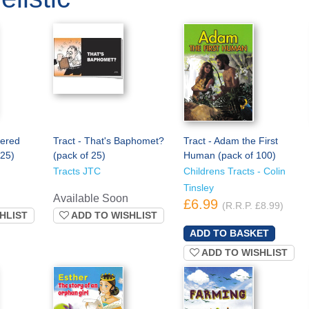
dered
Tract - That's Baphomet?
Tract - Adam the First
 25)
(pack of 25)
Human (pack of 100)
Tracts JTC
Childrens Tracts - Colin
Tinsley
Available Soon
£6.99
(R.R.P. £8.99)
HLIST
ADD TO WISHLIST
ADD TO WISHLIST