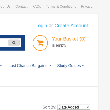
out Us
Contact
FAQs
Terms & Conditions
Privacy
Login
or
Create Account
Your
Basket
(0)
is empty
Last Chance Bargains
Study Guides
Sort By: