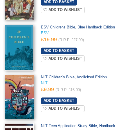
ADD TO WISHLIST
ESV Childrens Bible, Blue Hardback Edition
ESV
£19.99
(R.R.P. £27.99)
ADD TO WISHLIST
NLT Children's Bible, Anglicized Edition
NLT
£9.99
(R.R.P. £16.99)
ADD TO WISHLIST
NLT Teen Application Study Bible, Hardback