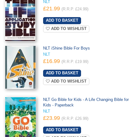
NLT
£21.99
(R.R.P. £24.99)
ADD TO WISHLIST
NLT iShine Bible For Boys
NLT
£16.99
(R.R.P. £19.99)
ADD TO WISHLIST
NLT Go Bible for Kids - A Life Changing Bible for
Kids - Paperback
NLT
£23.99
(R.R.P. £26.99)