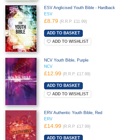
ESV Anglicised Youth Bible - Hardback
ESV
£8.79
(R.R.P. £11.99)
ADD TO WISHLIST
NCV Youth Bible, Purple
NCV
£12.99
(R.R.P. £17.99)
ADD TO WISHLIST
ERV Authentic Youth Bible, Red
ERV
£14.99
(R.R.P. £17.99)