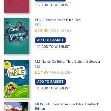
ADD TO WISHLIST
ERV Authentic Youth Bible, Teal
ERV
£14.99
(R.R.P. £17.99)
ADD TO WISHLIST
NLT Hands On Bible, Third Edition, Softcover
NLT
£17.99
(R.R.P. £21.99)
ADD TO WISHLIST
NKJV Full Colour Adventure Bible, Hardback
Edition