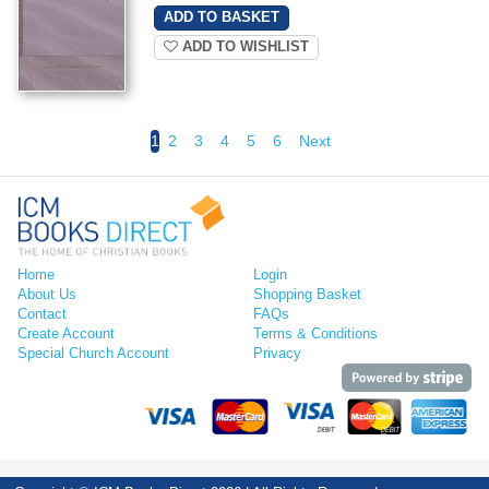
ADD TO WISHLIST
1
2
3
4
5
6
Next
Home
Login
About Us
Shopping Basket
Contact
FAQs
Create Account
Terms & Conditions
Special Church Account
Privacy