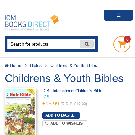
0
Home
Bibles
Childrens & Youth Bibles
Childrens & Youth Bibles
ICB - International Children's Bible
ICB
£15.99
(R.R.P. £19.99)
ADD TO WISHLIST