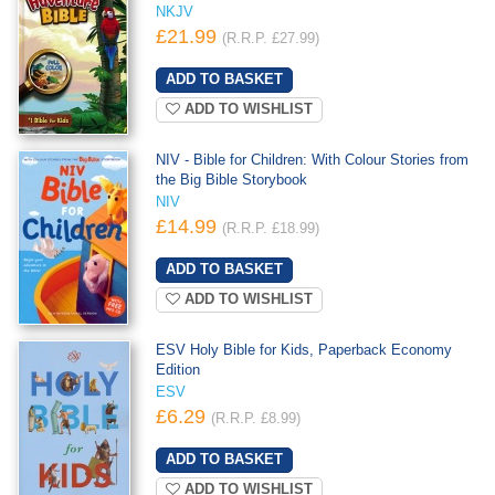
NKJV
£21.99
(R.R.P. £27.99)
ADD TO WISHLIST
NIV - Bible for Children: With Colour Stories from
the Big Bible Storybook
NIV
£14.99
(R.R.P. £18.99)
ADD TO WISHLIST
ESV Holy Bible for Kids, Paperback Economy
Edition
ESV
£6.29
(R.R.P. £8.99)
ADD TO WISHLIST