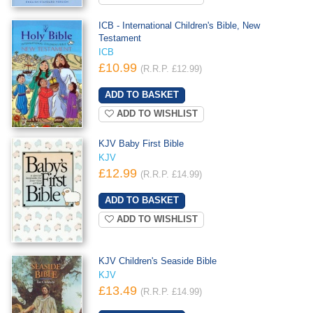
ICB - International Children's Bible, New
Testament
ICB
£10.99
(R.R.P. £12.99)
ADD TO WISHLIST
KJV Baby First Bible
KJV
£12.99
(R.R.P. £14.99)
ADD TO WISHLIST
KJV Children's Seaside Bible
KJV
£13.49
(R.R.P. £14.99)