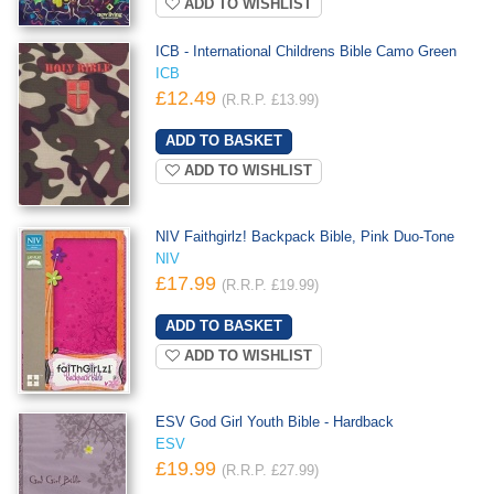
ADD TO WISHLIST
ICB - International Childrens Bible Camo Green
ICB
£12.49
(R.R.P. £13.99)
ADD TO WISHLIST
NIV Faithgirlz! Backpack Bible, Pink Duo-Tone
NIV
£17.99
(R.R.P. £19.99)
ADD TO WISHLIST
ESV God Girl Youth Bible - Hardback
ESV
£19.99
(R.R.P. £27.99)